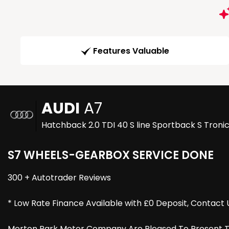
Features Valuable
AUDI
A7
Hatchback 2.0 TDI 40 S line Sportback S Tronic
S7 WHEELS-GEARBOX SERVICE DONE
300 + Autotrader Reviews
* Low Rate Finance Available with £0 Deposit, Contact 
Morton Park Motor Company Are Pleased To Present This