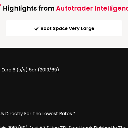
Highlights from
Autotrader Intelligen
Boot Space Very Large
 Euro 6 (s/s) 5dr (2019/69)
Us Directly For The Lowest Rates *
 2019 (69) Audi A7 S Line TDI Sportback Finished In The 