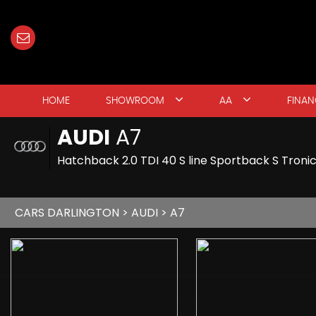
HOME
SHOWROOM
AA
FINAN
AUDI
A7
Hatchback 2.0 TDI 40 S line Sportback S Tronic
CARS DARLINGTON
>
AUDI
> A7