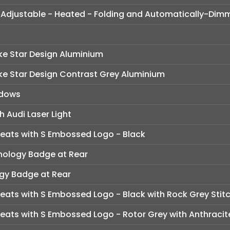
lly Adjustable - Heated - Folding and Automatically-Dim
ke Star Design Aluminium
oke Star Design Contrast Grey Aluminium
ndows
h Audi Laser Light
Seats with S Embossed Logo - Black
nology Badge at Rear
ogy Badge at Rear
eats with S Embossed Logo - Black with Rock Grey Stit
eats with S Embossed Logo - Rotor Grey with Anthracite