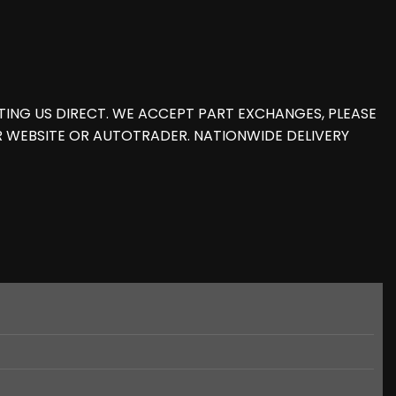
ING US DIRECT. WE ACCEPT PART EXCHANGES, PLEASE
R WEBSITE OR AUTOTRADER. NATIONWIDE DELIVERY