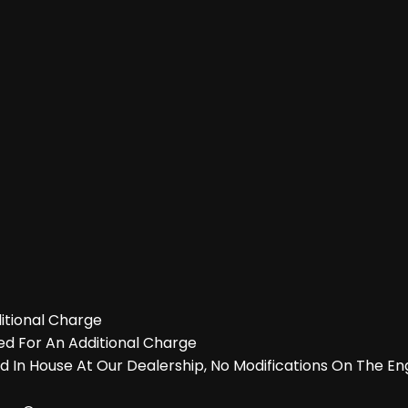
itional Charge
ed For An Additional Charge
 In House At Our Dealership, No Modifications On The En