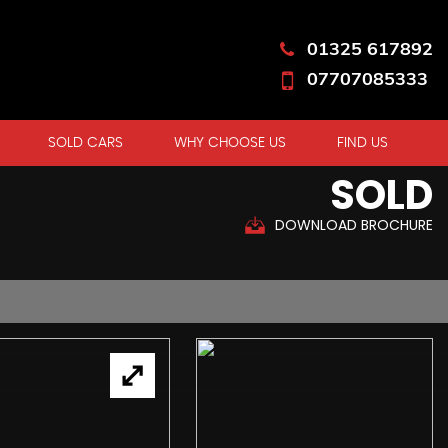
01325 617892
07707085333
SOLD CARS
WHY CHOOSE US
FIND US
SOLD
DOWNLOAD BROCHURE