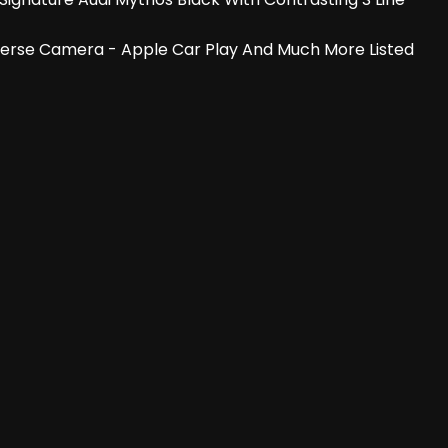
- Reverse Camera - Apple Car Play And Much More Listed