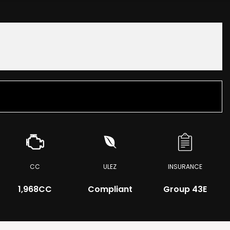
CC
ULEZ
INSURANCE
1,968CC
Compliant
Group 43E