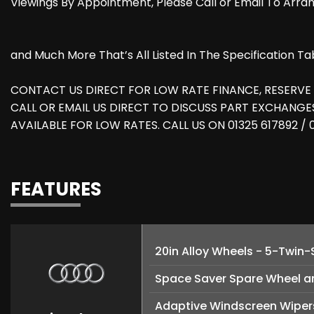
Viewings By Appointment, Please Call or Email To Arr
and Much More That’s All Listed In The Specification Ta
CONTACT US DIRECT FOR LOW RATE FINANCE, RESERVE
CALL OR EMAIL US DIRECT TO DISCUSS PART EXCHANG
AVAILABLE FOR LOW RATES. CALL US ON 01325 617892 /
FEATURES
20in Alloy Wheels - 5-Twin
Space Saver Spare Wheel a
Adaptive Windscreen Wipers