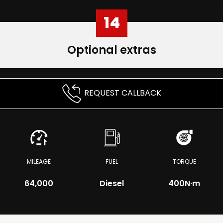
14
Optional extras
REQUEST CALLBACK
MILEAGE
FUEL
TORQUE
64,000
Diesel
400
N·m