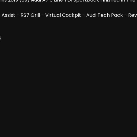
ne Assist - RS7 Grill - Virtual Cockpit - Audi Tech Pack 
4