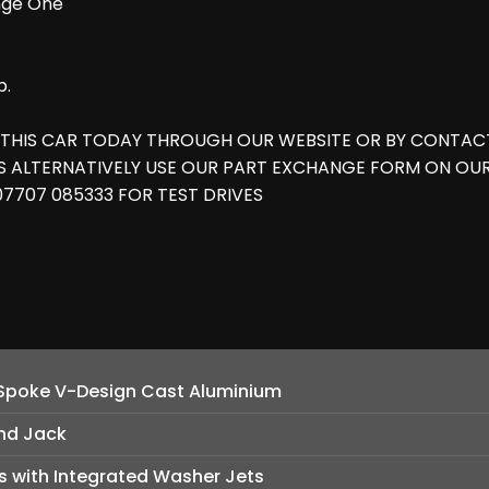
ange One
b.
 THIS CAR TODAY THROUGH OUR WEBSITE OR BY CONTACT
ES ALTERNATIVELY USE OUR PART EXCHANGE FORM ON OU
 07707 085333 FOR TEST DRIVES
-Spoke V-Design Cast Aluminium
nd Jack
 with Integrated Washer Jets