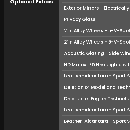
Optional Extras
Exterior Mirrors - Electrica
Privacy Glass
21in Alloy Wheels - 5-V-Spo
21in Alloy Wheels - 5-V-Sp
Acoustic Glazing - Side Wi
HD Matrix LED Headlights wit
Leather-Alcantara - Sport 
Deletion of Model and Tech
Deletion of Engine Technol
Leather-Alcantara - Sport S
Leather-Alcantara - Sport S