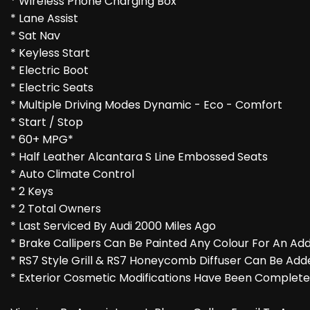
* Wireless Phone Charging Box
* Lane Assist
* Sat Nav
* Keyless Start
* Electric Boot
* Electric Seats
* Multiple Driving Modes Dynamic - Eco - Comfort
* Start / Stop
* 60+ MPG*
* Half Leather Alcantara S Line Embossed Seats
* Auto Climate Control
* 2 Keys
* 2 Total Owners
* Last Serviced By Audi 2000 Miles Ago
* Brake Callipers Can Be Painted Any Colour For An Add
* RS7 Style Grill & RS7 Honeycomb Diffuser Can Be Add
* Exterior Cosmetic Modifications Have Been Completed