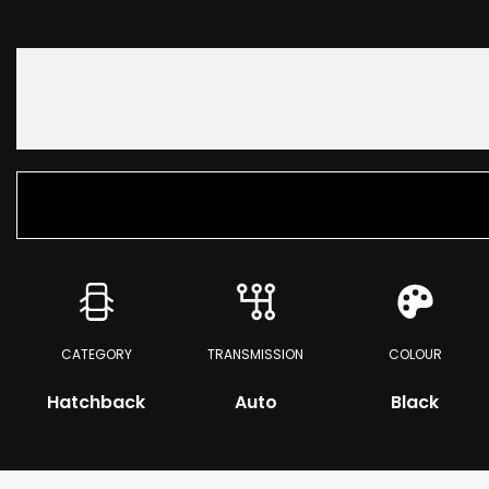
CATEGORY
TRANSMISSION
COLOUR
Hatchback
Auto
Black