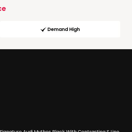
ce
Demand High
Signature Audi Mythos Black With Contrasting S Line