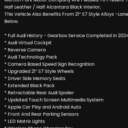
Half Leather / Half Alcantara Black Interior,
This Vehicle Also Benefits From 21” S7 Style Alloys -La
Below.
* Full Audi History - Gearbox Service Completed In 202
* Audi Virtual Cockpit
* Reverse Camera
* Audi Technology Pack
* Camera Based Speed Sign Recognition
* Upgraded 21” S7 Style Wheels
* Driver Side Memory Seats
* Extended Black Pack
* Retractable Rear Audi Spoiler
* Updated Touch Screen Multimedia System
* Apple Car Play and Android Auto
* Front And Rear Parking Sensors
* LED Matrix Lights