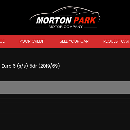
CE
POOR CREDIT
SELL YOUR CAR
REQUEST CAR
 Euro 6 (s/s) 5dr (2019/69)