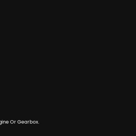
gine Or Gearbox.