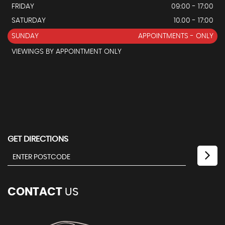
FRIDAY
09:00 - 17:00
SATURDAY
10.00 - 17:00
SUNDAY
APPOINTMENTS - ONLY
VIEWINGS BY APPOINTMENT ONLY
GET DIRECTIONS
CONTACT
US