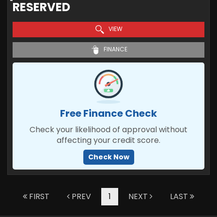
RESERVED
VIEW
FINANCE
Free Finance Check
Check your likelihood of approval without
affecting your credit score.
Check Now
FIRST
PREV
1
NEXT
LAST