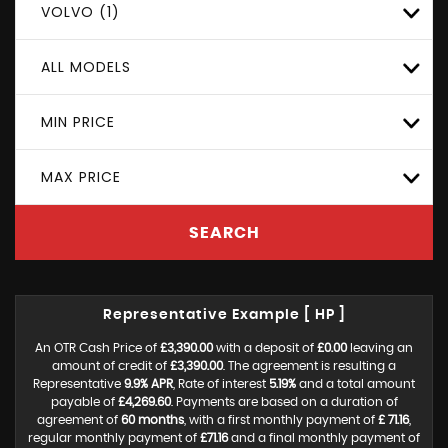
VOLVO (1)
ALL MODELS
MIN PRICE
MAX PRICE
SEARCH
Representative Example [ HP ]
An OTR Cash Price of
£3,390.00
with a deposit of
£0.00
leaving an
amount of credit of
£3,390.00
. The agreement is resulting a
Representative
9.9% APR
, Rate of interest
5.19%
and a total amount
payable of
£4,269.60
. Payments are based on a duration of
agreement of
60 months
, with a first monthly payment of
£ 71.16
,
regular monthly payment of
£71.16
and a final monthly payment of