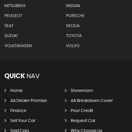
MITSUBISHI
NISSAN
PEUGEOT
PORSCHE
SEAT
SKODA
SUZUKI
TOYOTA
VOLKSWAGEN
VOLVO
QUICK
NAV
Home
Showroom
AA Dealer Promise
AA Breakdown Cover
Finance
Poor Credit
Sell Your Car
Request Car
Sold Cars
Why Choose Us