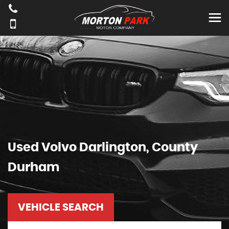
Used
Volvo
Darlington, County
Durham
VEHICLE SEARCH