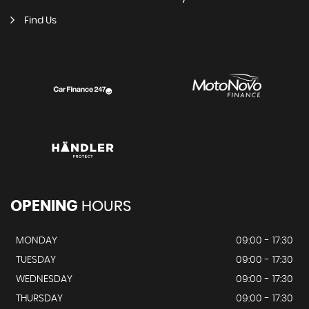
Find Us
OPENING
HOURS
MONDAY
09:00 - 17:30
TUESDAY
09:00 - 17:30
WEDNESDAY
09:00 - 17:30
THURSDAY
09:00 - 17:30