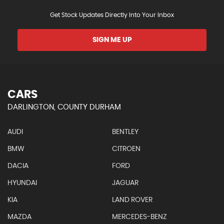
Get Stock Updates Directly Into Your Inbox
SIGN ME UP
CARS
DARLINGTON, COUNTY DURHAM
AUDI
BENTLEY
BMW
CITROEN
DACIA
FORD
HYUNDAI
JAGUAR
KIA
LAND ROVER
MAZDA
MERCEDES-BENZ