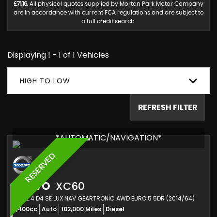
£71.16
. All physical quotes supplied by Morton Park Motor Company
are in accordance with current FCA regulations and are subject to
a full credit search.
Displaying 1 - 1 of 1 Vehicles
HIGH TO LOW
REFRESH FILTER
*AUTOMATIC/NAVIGATION*
RESERVED
VOLVO
XC60
SUV 2.4 D4 SE LUX NAV GEARTRONIC AWD EURO 5 5DR (2014/64)
2,400cc
Auto
102,000 Miles
Diesel