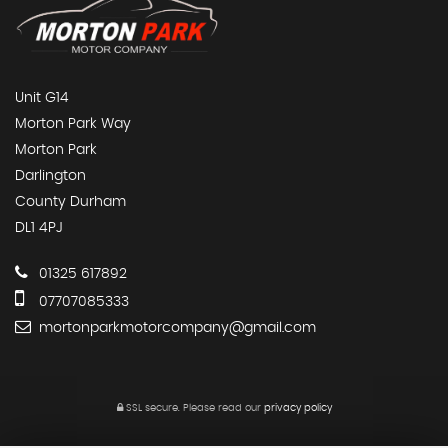
Unit G14
Morton Park Way
Morton Park
Darlington
County Durham
DL1 4PJ
01325 617892
07707085333
mortonparkmotorcompany@gmail.com
SSL secure.
Please read our
privacy policy