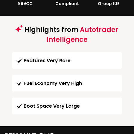
999CC
Compliant
Group 10E
Highlights from
Autotrader
Intelligence
Features Very Rare
Fuel Economy Very High
Boot Space Very Large