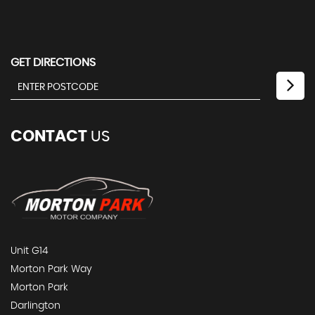
GET DIRECTIONS
CONTACT
US
Unit G14
Morton Park Way
Morton Park
Darlington