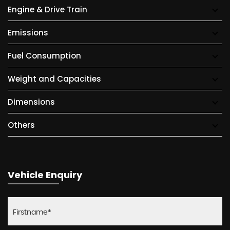
Engine & Drive Train
Emissions
Fuel Consumption
Weight and Capacities
Dimensions
Others
Vehicle Enquiry