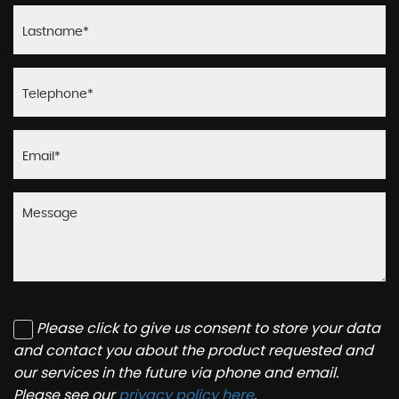
Please click to give us consent to store your data
and contact you about the product requested and
our services in the future via phone and email.
Please see our
privacy policy here
.