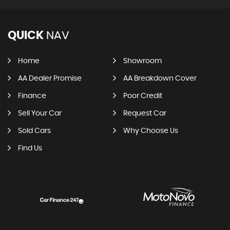
QUICK
NAV
Home
Showroom
AA Dealer Promise
AA Breakdown Cover
Finance
Poor Credit
Sell Your Car
Request Car
Sold Cars
Why Choose Us
Find Us