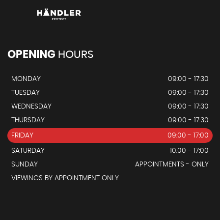
OPENING
HOURS
MONDAY
09:00 - 17:30
TUESDAY
09:00 - 17:30
WEDNESDAY
09:00 - 17:30
THURSDAY
09:00 - 17:30
FRIDAY
09:00 - 17:00
SATURDAY
10.00 - 17:00
SUNDAY
APPOINTMENTS - ONLY
VIEWINGS BY APPOINTMENT ONLY