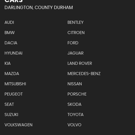
CARS
DARLINGTON, COUNTY DURHAM
AUDI
BENTLEY
BMW
CITROEN
DACIA
FORD
HYUNDAI
JAGUAR
KIA
LAND ROVER
MAZDA
MERCEDES-BENZ
MITSUBISHI
NISSAN
PEUGEOT
PORSCHE
SEAT
SKODA
SUZUKI
TOYOTA
VOLKSWAGEN
VOLVO