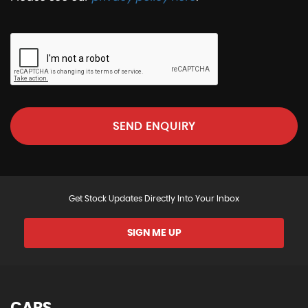
SEND ENQUIRY
Get Stock Updates Directly Into Your Inbox
SIGN ME UP