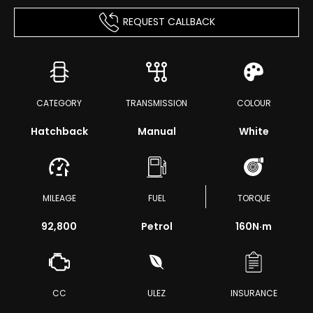
REQUEST CALLBACK
CATEGORY
TRANSMISSION
COLOUR
Hatchback
Manual
White
MILEAGE
FUEL
TORQUE
92,800
Petrol
160
N·m
CC
ULEZ
INSURANCE