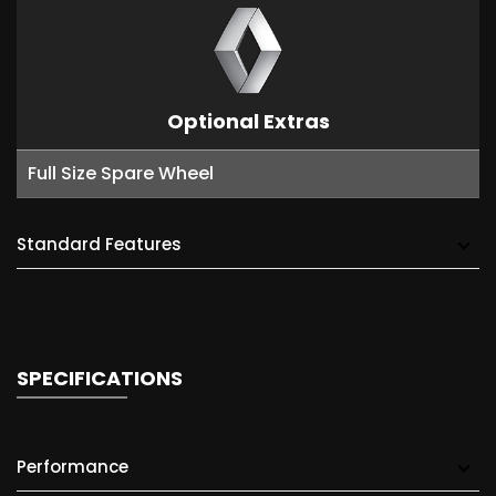
Optional Extras
Full Size Spare Wheel
Standard Features
SPECIFICATIONS
Performance