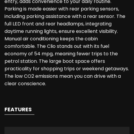
entry, adds convenience to your daily routine.
Parking is made easier with rear parking sensors,
including parking assistance with a rear sensor. The
full LED front and rear headlamps, integrating
daytime running lights, ensure excellent visibility.
Manual air conditioning keeps the cabin
comfortable. The Clio stands out with its fuel
economy of 54 mpg, meaning fewer trips to the
petrol station. The large boot space offers
practicality for shopping trips or weekend getaways.
The low CO2 emissions mean you can drive with a
clear conscience.
FEATURES