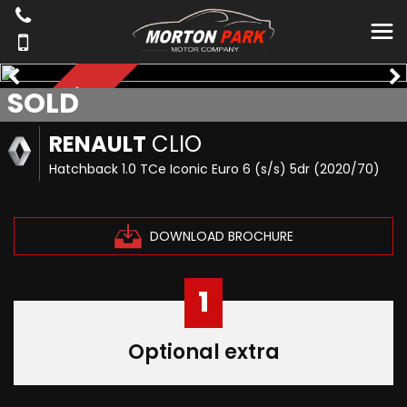
SOLD
*NAVIGATION*
RENAULT
CLIO
Hatchback 1.0 TCe Iconic Euro 6 (s/s) 5dr (2020/70)
DOWNLOAD BROCHURE
1
Optional extra