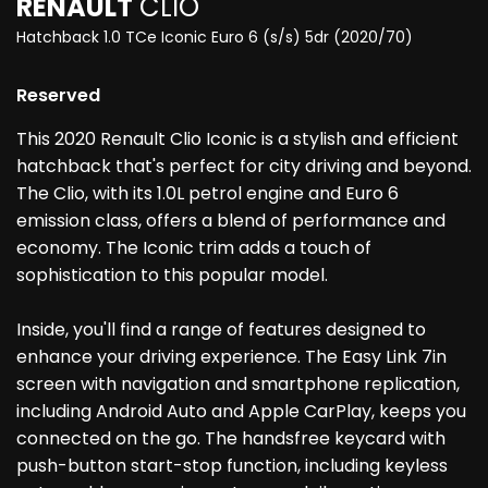
RENAULT
CLIO
Hatchback 1.0 TCe Iconic Euro 6 (s/s) 5dr (2020/70)
Reserved
This 2020 Renault Clio Iconic is a stylish and efficient
hatchback that's perfect for city driving and beyond.
The Clio, with its 1.0L petrol engine and Euro 6
emission class, offers a blend of performance and
economy. The Iconic trim adds a touch of
sophistication to this popular model.
Inside, you'll find a range of features designed to
enhance your driving experience. The Easy Link 7in
screen with navigation and smartphone replication,
including Android Auto and Apple CarPlay, keeps you
connected on the go. The handsfree keycard with
push-button start-stop function, including keyless