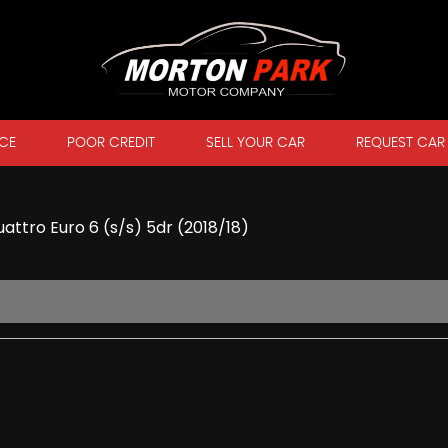
CE
POOR CREDIT
SELL YOUR CAR
REQUEST CAR
attro Euro 6 (s/s) 5dr (2018/18)