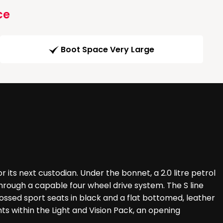
ce
Boot Space Very Large
r its next custodian. Under the bonnet, a 2.0 litre petrol
hrough a capable four wheel drive system. The S line
ssed sport seats in black and a flat bottomed, leather
s within the Light and Vision Pack, an opening