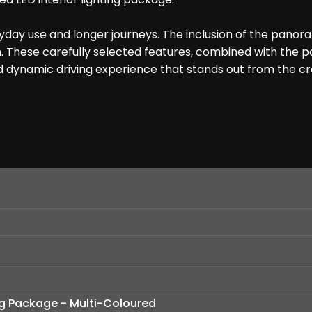
ay use and longer journeys. The inclusion of the panorami
. These carefully selected features, combined with the po
and dynamic driving experience that stands out from the c
ing Package - Multi-Coloured