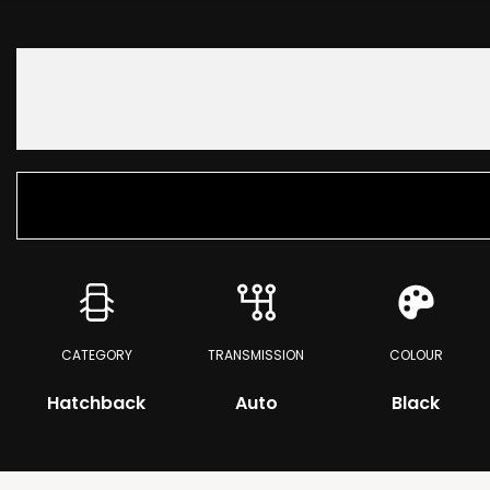
CATEGORY
TRANSMISSION
COLOUR
Hatchback
Auto
Black