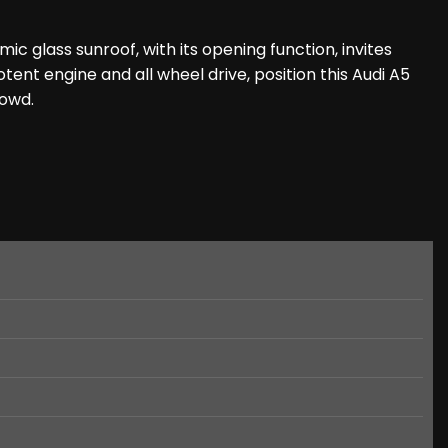
c glass sunroof, with its opening function, invites
tent engine and all wheel drive, position this Audi A5
rowd.