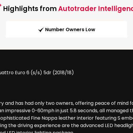
Highlights from
Autotrader Intelligen
Number Owners Low
attro Euro 6 (s/s) 5dr (2018/18)
ory and has had only two owners, offering peace of mind fo
an impressive 0-60mph in just 5.8 seconds, all managed t
phisticated Fine Nappa leather interior featuring S embo
ing the driving experience are the advanced LED headlight
d LED interior lighting package.