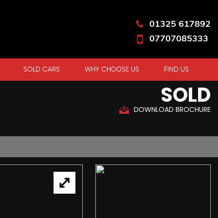
01325 617892
07707085333
SOLD CARS
WHY CHOOSE US
FIND US
SOLD
DOWNLOAD BROCHURE