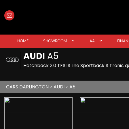
HOME
SHOWROOM
AA
FINAN
AUDI
A5
Hatchback 2.0 TFSI S line Sportback S Tronic qu
CARS DARLINGTON
>
AUDI
> A5