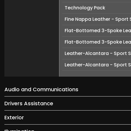
Technology Pack
Fine Nappa Leather - Sport 
Flat-Bottomed 3-Spoke Leat
Flat-Bottomed 3-Spoke Leat
Leather-Alcantara - Sport 
Leather-Alcantara - Sport 
Audio and Communications
Drivers Assistance
Exterior