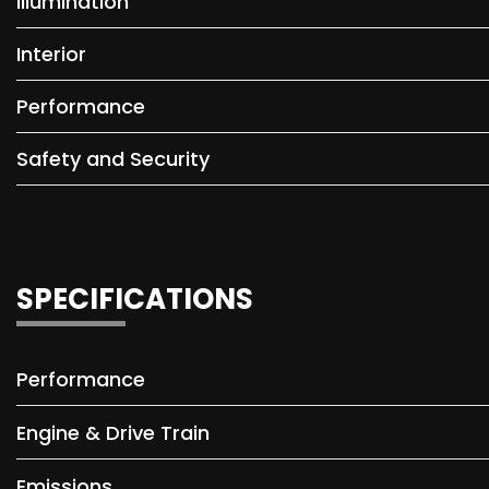
Illumination
Interior
Performance
Safety and Security
SPECIFICATIONS
Performance
Engine & Drive Train
Emissions