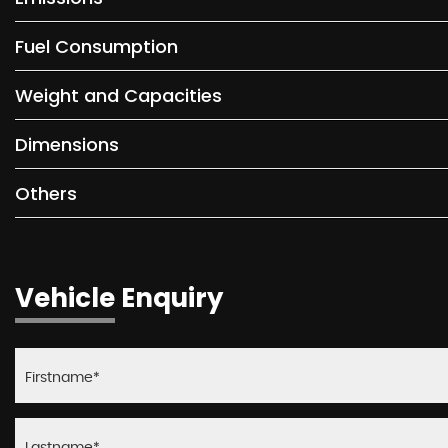
Fuel Consumption
Weight and Capacities
Dimensions
Others
Vehicle Enquiry