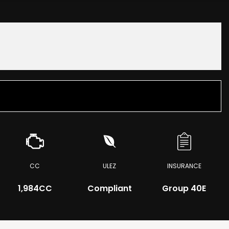
CC
ULEZ
INSURANCE
1,984CC
Compliant
Group 40E