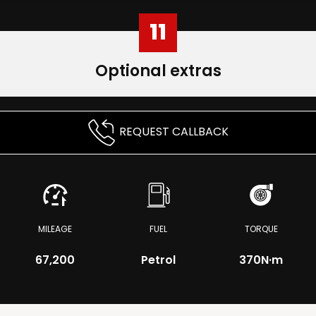
11
Optional extras
REQUEST CALLBACK
MILEAGE
FUEL
TORQUE
67,200
Petrol
370
N·m