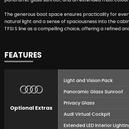
The generous boot space ensures practicality for everyd
natural light and a sense of spaciousness into the cabin
TFSI S line as a compelling choice, offering a refined 
FEATURES
Light and Vision Pack
Panoramic Glass Sunroof
Privacy Glass
Optional Extras
Audi Virtual Cockpit
Extended LED Interior Light