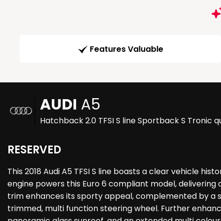
Features Valuable
AUDI
A5
Hatchback 2.0 TFSI S line Sportback S Tronic qu
RESERVED
This 2018 Audi A5 TFSI S line boasts a clear vehicle hist
engine powers this Euro 6 compliant model, delivering 
trim enhances its sporty appeal, complemented by a so
trimmed, multi function steering wheel. Further enhanc
panoramic glass sunroof, and an extended multi coloure