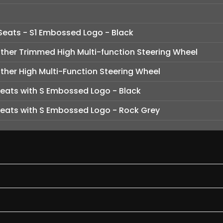
Seats - S1 Embossed Logo - Black
her Trimmed High Multi-function Steering Wheel
her High Multi-Function Steering Wheel
Seats with S Embossed Logo - Black
Seats with S Embossed Logo - Rock Grey