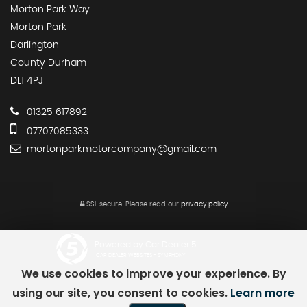
Morton Park Way
Morton Park
Darlington
County Durham
DL1 4PJ
01325 617892
07707085333
mortonparkmotorcompany@gmail.com
SSL secure.
Please read our
privacy policy
Powered by Car Dealer 5
CAR DEALER WEBSITES - SYMPHONY
We use cookies to improve your experience. By
using our site, you consent to cookies.
Learn more