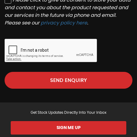
and contact you about the product requested and
our services in the future via phone and email.
Please see our
privacy policy here
.
SEND ENQUIRY
Get Stock Updates Directly Into Your Inbox
SIGN ME UP