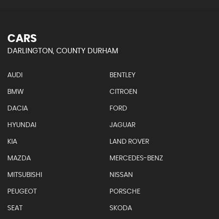
CARS
DARLINGTON, COUNTY DURHAM
AUDI
BENTLEY
BMW
CITROEN
DACIA
FORD
HYUNDAI
JAGUAR
KIA
LAND ROVER
MAZDA
MERCEDES-BENZ
MITSUBISHI
NISSAN
PEUGEOT
PORSCHE
SEAT
SKODA