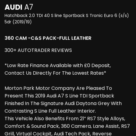
AUDI
A7
Hatchback 2.0 TDI 40 S line Sportback S Tronic Euro 6 (s/s)
5dr (2019/19)
360 CAM -C&S PACK-FULL LEATHER
300+ AUTOTRADER REVIEWS
*Low Rate Finance Available with £0 Deposit,
Contact Us Directly For The Lowest Rates*
Morton Park Motor Company Are Pleased To
Present This 2019 Audi A7 S Line TDI Sportback
Finished In The Signature Audi Daytona Grey With
Contrasting S Line Full Leather Interior.
This Vehicle Also Benefits From 21” RS7 Style Alloys,
Comfort & Sound Pack, 360 Camera, Lane Assist, RS7
Grill, Virtual Cockpit, Audi Tech Pack, Reverse