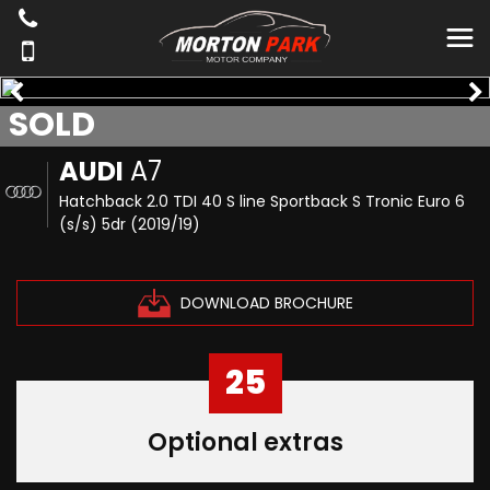
SOLD
AUDI
A7
Hatchback 2.0 TDI 40 S line Sportback S Tronic Euro 6
(s/s) 5dr (2019/19)
DOWNLOAD BROCHURE
25
Optional extras