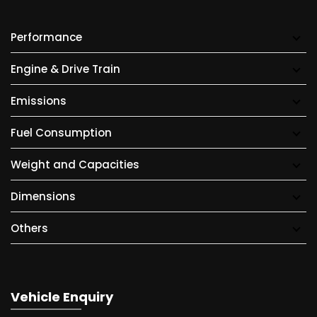
Performance
Engine & Drive Train
Emissions
Fuel Consumption
Weight and Capacities
Dimensions
Others
Vehicle Enquiry