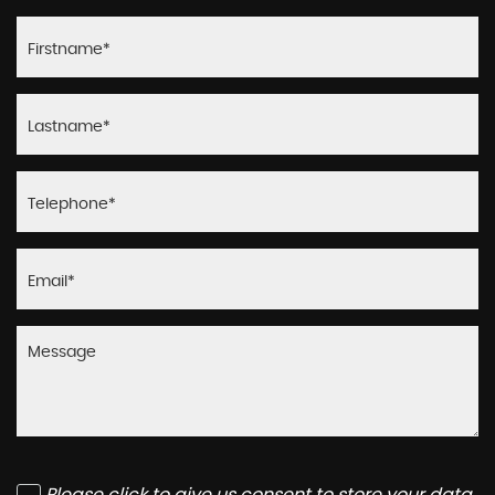
Please click to give us consent to store your data