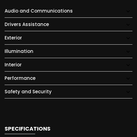
Audio and Communications
Drivers Assistance
Exterior
Illumination
Interior
Performance
Safety and Security
SPECIFICATIONS