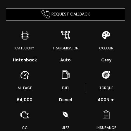
REQUEST CALLBACK
CATEGORY
TRANSMISSION
COLOUR
Hatchback
Auto
Grey
MILEAGE
FUEL
TORQUE
64,000
Diesel
400
N·m
CC
ULEZ
INSURANCE