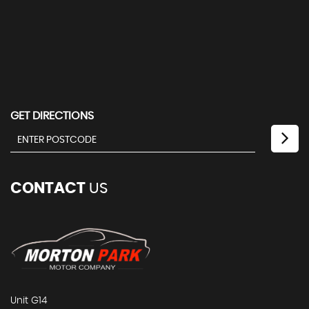
GET DIRECTIONS
CONTACT
US
Unit G14