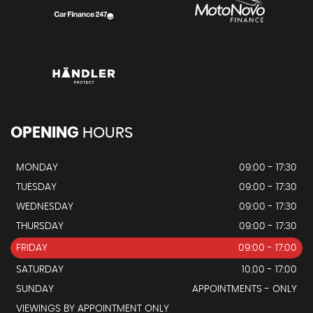
OPENING
HOURS
MONDAY
09:00 - 17:30
TUESDAY
09:00 - 17:30
WEDNESDAY
09:00 - 17:30
THURSDAY
09:00 - 17:30
FRIDAY
09:00 - 17:00
SATURDAY
10.00 - 17:00
SUNDAY
APPOINTMENTS - ONLY
VIEWINGS BY APPOINTMENT ONLY