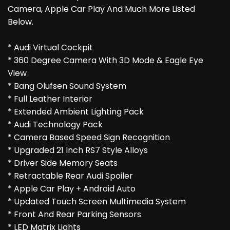
Camera, Apple Car Play And Much More Listed
Below.
* Audi Virtual Cockpit
* 360 Degree Camera With 3D Mode & Eagle Eye
View
* Bang Olufsen Sound System
* Full Leather Interior
* Extended Ambient Lighting Pack
* Audi Technology Pack
* Camera Based Speed Sign Recognition
* Upgraded 21 Inch RS7 Style Alloys
* Driver Side Memory Seats
* Retractable Rear Audi Spoiler
* Apple Car Play + Android Auto
* Updated Touch Screen Multimedia System
* Front And Rear Parking Sensors
* LED Matrix Lights