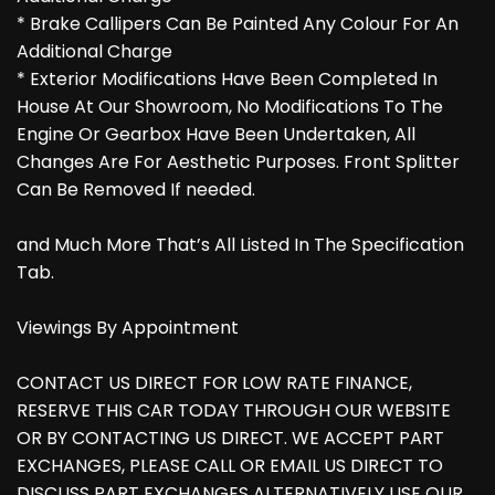
* Brake Callipers Can Be Painted Any Colour For An
Additional Charge
* Exterior Modifications Have Been Completed In
House At Our Showroom, No Modifications To The
Engine Or Gearbox Have Been Undertaken, All
Changes Are For Aesthetic Purposes. Front Splitter
Can Be Removed If needed.
and Much More That’s All Listed In The Specification
Tab.
Viewings By Appointment
CONTACT US DIRECT FOR LOW RATE FINANCE,
RESERVE THIS CAR TODAY THROUGH OUR WEBSITE
OR BY CONTACTING US DIRECT. WE ACCEPT PART
EXCHANGES, PLEASE CALL OR EMAIL US DIRECT TO
DISCUSS PART EXCHANGES ALTERNATIVELY USE OUR