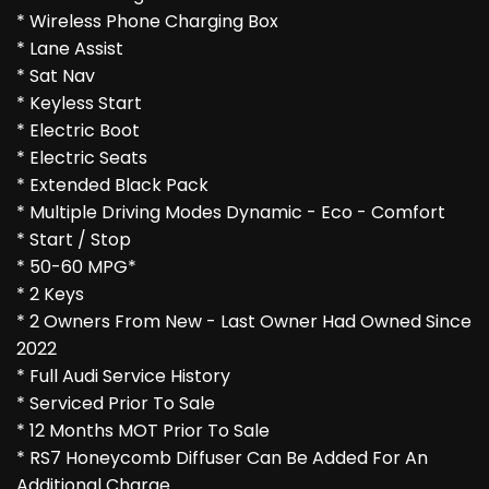
* Wireless Phone Charging Box
* Lane Assist
* Sat Nav
* Keyless Start
* Electric Boot
* Electric Seats
* Extended Black Pack
* Multiple Driving Modes Dynamic - Eco - Comfort
* Start / Stop
* 50-60 MPG*
* 2 Keys
* 2 Owners From New - Last Owner Had Owned Since
2022
* Full Audi Service History
* Serviced Prior To Sale
* 12 Months MOT Prior To Sale
* RS7 Honeycomb Diffuser Can Be Added For An
Additional Charge