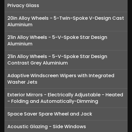
Privacy Glass
20in Alloy Wheels - 5-Twin-Spoke V-Design Cast
Aluminium
21in Alloy Wheels - 5-V-Spoke Star Design
Aluminium
21in Alloy Wheels - 5-V-Spoke Star Design
Contrast Grey Aluminium
Adaptive Windscreen Wipers with Integrated
Washer Jets
Exterior Mirrors - Electrically Adjustable - Heated
- Folding and Automatically-Dimming
Space Saver Spare Wheel and Jack
Acoustic Glazing - Side Windows