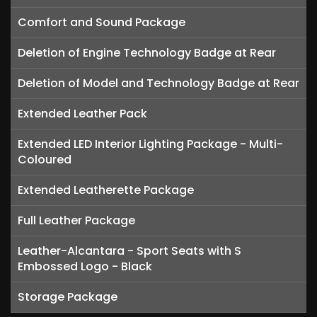
Comfort and Sound Package
Deletion of Engine Technology Badge at Rear
Deletion of Model and Technology Badge at Rear
Extended Leather Pack
Extended LED Interior Lighting Package - Multi-
Coloured
Extended Leatherette Package
Full Leather Package
Leather-Alcantara - Sport Seats with S
Embossed Logo - Black
Storage Package