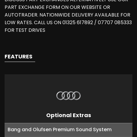
PART EXCHANGE FORM ON OUR WEBSITE OR
AUTOTRADER. NATIONWIDE DELIVERY AVAILABLE FOR
LOW RATES. CALL US ON 01325 617892 / 07707 085333
FOR TEST DRIVES
FEATURES
Optional Extras
Bang and Olufsen Premium Sound System