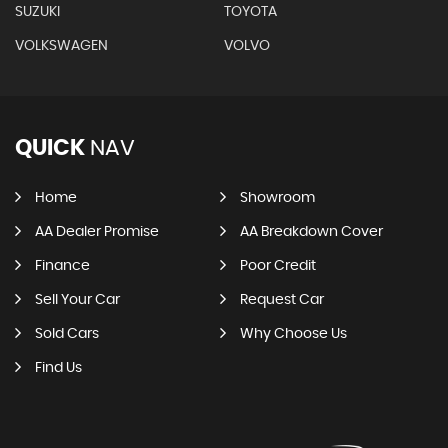
SUZUKI
TOYOTA
VOLKSWAGEN
VOLVO
QUICK
NAV
Home
Showroom
AA Dealer Promise
AA Breakdown Cover
Finance
Poor Credit
Sell Your Car
Request Car
Sold Cars
Why Choose Us
Find Us