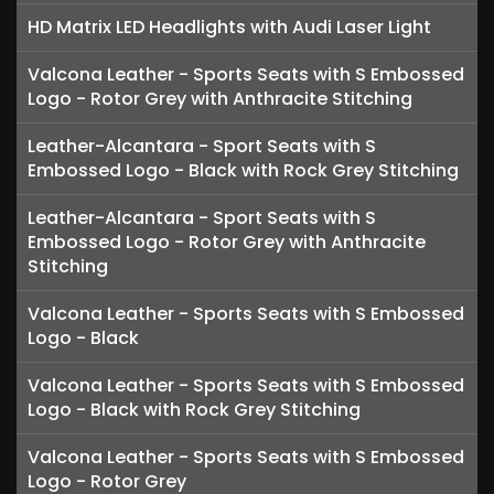
HD Matrix LED Headlights with Audi Laser Light
Valcona Leather - Sports Seats with S Embossed
Logo - Rotor Grey with Anthracite Stitching
Leather-Alcantara - Sport Seats with S
Embossed Logo - Black with Rock Grey Stitching
Leather-Alcantara - Sport Seats with S
Embossed Logo - Rotor Grey with Anthracite
Stitching
Valcona Leather - Sports Seats with S Embossed
Logo - Black
Valcona Leather - Sports Seats with S Embossed
Logo - Black with Rock Grey Stitching
Valcona Leather - Sports Seats with S Embossed
Logo - Rotor Grey