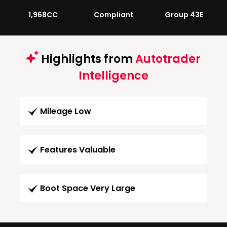
1,968CC
Compliant
Group 43E
Highlights from
Autotrader
Intelligence
Mileage Low
Features Valuable
Boot Space Very Large