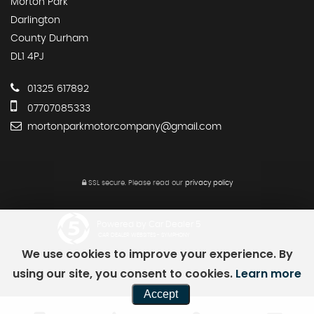
Morton Park
Darlington
County Durham
DL1 4PJ
01325 617892
07707085333
mortonparkmotorcompany@gmail.com
SSL secure.
Please read our
privacy policy
Powered by Car Dealer 5
CAR DEALER WEBSITES - SYMPHONY
We use cookies to improve your experience. By
using our site, you consent to cookies.
Learn more
Accept