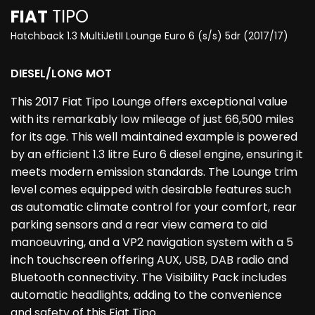
FIAT
TIPO
Hatchback 1.3 MultiJetII Lounge Euro 6 (s/s) 5dr (2017/17)
DIESEL/LONG MOT
This 2017 Fiat Tipo Lounge offers exceptional value
with its remarkably low mileage of just 66,500 miles
for its age. This well maintained example is powered
by an efficient 1.3 litre Euro 6 diesel engine, ensuring it
meets modern emission standards. The Lounge trim
level comes equipped with desirable features such
as automatic climate control for your comfort, rear
parking sensors and a rear view camera to aid
manoeuvring, and a VP2 navigation system with a 5
inch touchscreen offering AUX, USB, DAB radio and
Bluetooth connectivity. The Visibility Pack includes
automatic headlights, adding to the convenience
and safety of this Fiat Tipo.