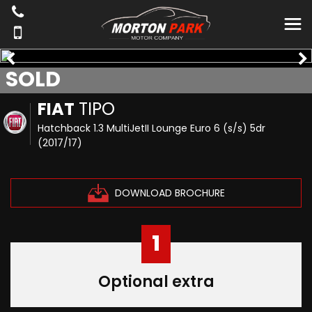
SOLD
FIAT
TIPO
Hatchback 1.3 MultiJetII Lounge Euro 6 (s/s) 5dr
(2017/17)
DOWNLOAD BROCHURE
1
Optional extra