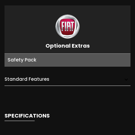
Optional Extras
Safety Pack
Standard Features
SPECIFICATIONS