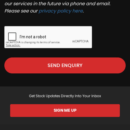
our services in the future via phone and email.
Please see our
privacy policy here
.
SEND ENQUIRY
Get Stock Updates Directly Into Your Inbox
SIGN ME UP