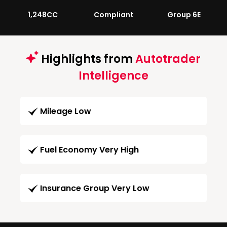
1,248CC
Compliant
Group 6E
Highlights from
Autotrader
Intelligence
Mileage Low
Fuel Economy Very High
Insurance Group Very Low