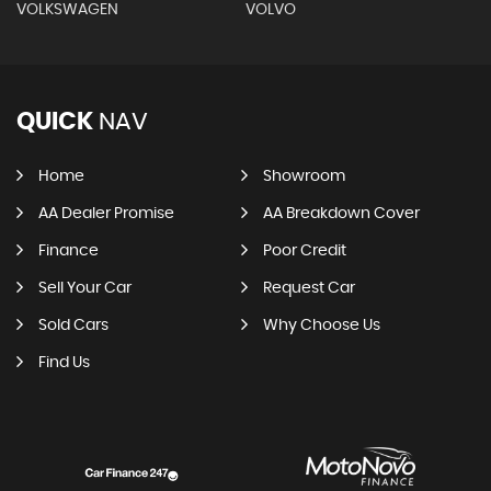
VOLKSWAGEN
VOLVO
QUICK
NAV
Home
Showroom
AA Dealer Promise
AA Breakdown Cover
Finance
Poor Credit
Sell Your Car
Request Car
Sold Cars
Why Choose Us
Find Us