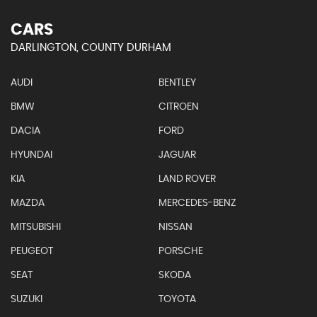
CARS
DARLINGTON, COUNTY DURHAM
AUDI
BENTLEY
BMW
CITROEN
DACIA
FORD
HYUNDAI
JAGUAR
KIA
LAND ROVER
MAZDA
MERCEDES-BENZ
MITSUBISHI
NISSAN
PEUGEOT
PORSCHE
SEAT
SKODA
SUZUKI
TOYOTA