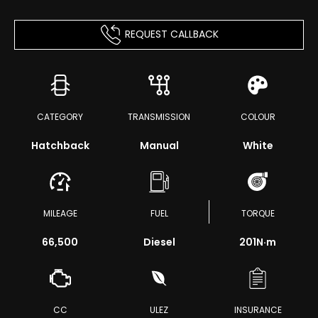
REQUEST CALLBACK
CATEGORY
TRANSMISSION
COLOUR
Hatchback
Manual
White
MILEAGE
FUEL
TORQUE
66,500
Diesel
201
N·m
CC
ULEZ
INSURANCE