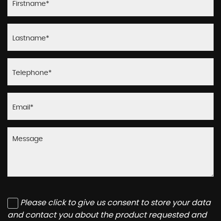
Please click to give us consent to store your data
and contact you about the product requested and