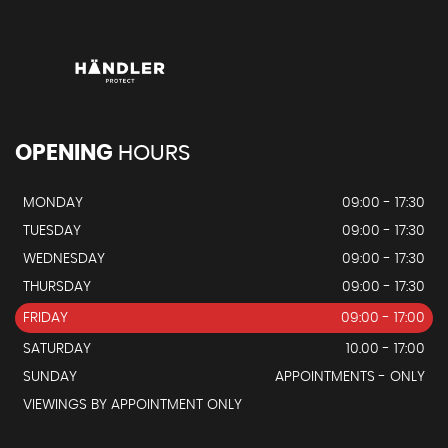
OPENING
HOURS
MONDAY
09:00 - 17:30
TUESDAY
09:00 - 17:30
WEDNESDAY
09:00 - 17:30
THURSDAY
09:00 - 17:30
FRIDAY
09:00 - 17:00
SATURDAY
10.00 - 17:00
SUNDAY
APPOINTMENTS - ONLY
VIEWINGS BY APPOINTMENT ONLY