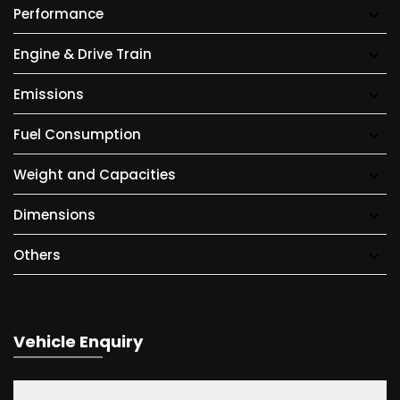
Performance
Engine & Drive Train
Emissions
Fuel Consumption
Weight and Capacities
Dimensions
Others
Vehicle Enquiry