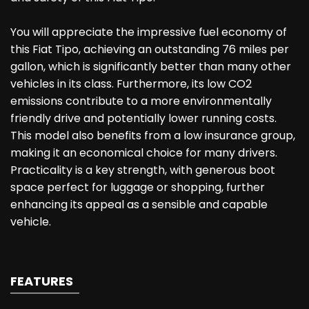
You will appreciate the impressive fuel economy of
this Fiat Tipo, achieving an outstanding 76 miles per
gallon, which is significantly better than many other
vehicles in its class. Furthermore, its low CO2
emissions contribute to a more environmentally
friendly drive and potentially lower running costs.
This model also benefits from a low insurance group,
making it an economical choice for many drivers.
Practicality is a key strength, with generous boot
space perfect for luggage or shopping, further
enhancing its appeal as a sensible and capable
vehicle.
FEATURES