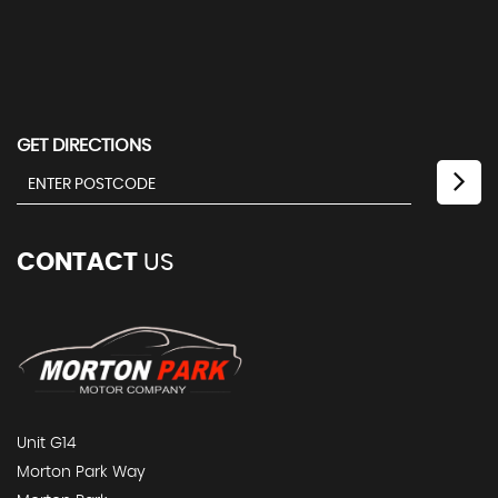
GET DIRECTIONS
CONTACT
US
Unit G14
Morton Park Way