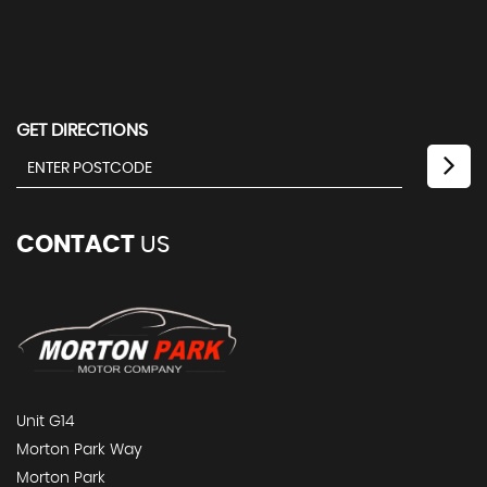
GET DIRECTIONS
CONTACT
US
Unit G14
Morton Park Way
Morton Park