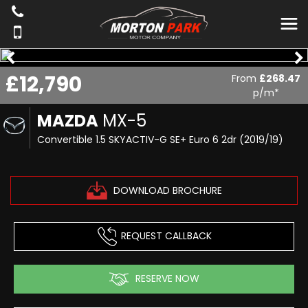
£12,790
From
£268.47
p/m*
MAZDA
MX-5
Convertible 1.5 SKYACTIV-G SE+ Euro 6 2dr (2019/19)
DOWNLOAD BROCHURE
REQUEST CALLBACK
RESERVE NOW