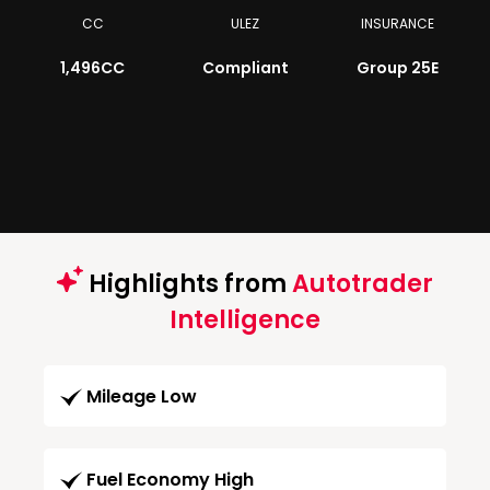
CC
ULEZ
INSURANCE
1,496CC
Compliant
Group 25E
Highlights from
Autotrader
Intelligence
Mileage Low
Fuel Economy High