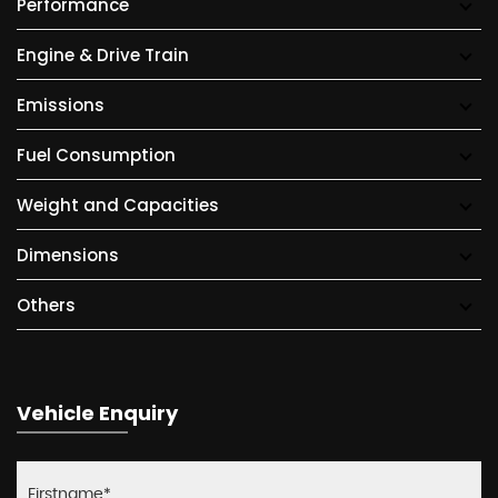
Performance
Engine & Drive Train
Emissions
Fuel Consumption
Weight and Capacities
Dimensions
Others
Vehicle Enquiry