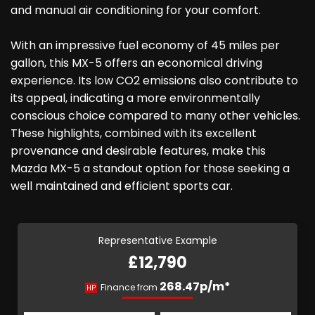
and manual air conditioning for your comfort.
With an impressive fuel economy of 45 miles per
gallon, this MX-5 offers an economical driving
experience. Its low CO2 emissions also contribute to
its appeal, indicating a more environmentally
conscious choice compared to many other vehicles.
These highlights, combined with its excellent
provenance and desirable features, make this
Mazda MX-5 a standout option for those seeking a
well maintained and efficient sports car.
Representative Example
£12,790
268.47p/m*
Finance from
HP