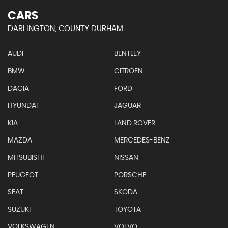
CARS
DARLINGTON, COUNTY DURHAM
AUDI
BENTLEY
BMW
CITROEN
DACIA
FORD
HYUNDAI
JAGUAR
KIA
LAND ROVER
MAZDA
MERCEDES-BENZ
MITSUBISHI
NISSAN
PEUGEOT
PORSCHE
SEAT
SKODA
SUZUKI
TOYOTA
VOLKSWAGEN
VOLVO