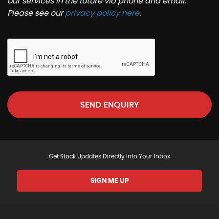
our services in the future via phone and email.
Please see our
privacy policy here
.
SEND ENQUIRY
Get Stock Updates Directly Into Your Inbox
SIGN ME UP