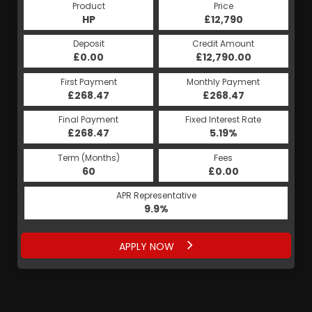
Product
Price
HP
£12,790
Deposit
Credit Amount
£0.00
£12,790.00
First Payment
Monthly Payment
£268.47
£268.47
Final Payment
Fixed Interest Rate
£268.47
5.19%
Term (Months)
Fees
60
£0.00
APR Representative
9.9%
APPLY NOW