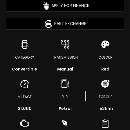
APPLY FOR FINANCE
PART EXCHANGE
CATEGORY
TRANSMISSION
COLOUR
Convertible
Manual
Red
MILEAGE
FUEL
TORQUE
31,000
Petrol
152
N·m