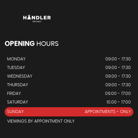
OPENING
HOURS
MONDAY
09:00 - 17:30
TUESDAY
09:00 - 17:30
WEDNESDAY
09:00 - 17:30
THURSDAY
09:00 - 17:30
FRIDAY
09:00 - 17:00
SATURDAY
10.00 - 17:00
SUNDAY
APPOINTMENTS - ONLY
VIEWINGS BY APPOINTMENT ONLY