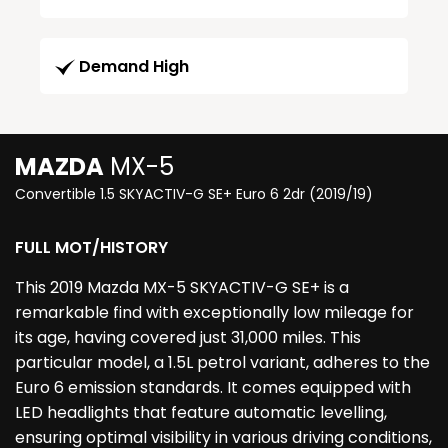
Demand High
MAZDA
MX-5
Convertible 1.5 SKYACTIV-G SE+ Euro 6 2dr (2019/19)
FULL MOT/HISTORY
This 2019 Mazda MX-5 SKYACTIV-G SE+ is a
remarkable find with exceptionally low mileage for
its age, having covered just 31,000 miles. This
particular model, a 1.5L petrol variant, adheres to the
Euro 6 emission standards. It comes equipped with
LED headlights that feature automatic levelling,
ensuring optimal visibility in various driving conditions,