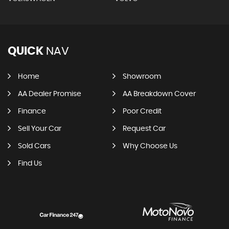
QUICK
NAV
Home
Showroom
AA Dealer Promise
AA Breakdown Cover
Finance
Poor Credit
Sell Your Car
Request Car
Sold Cars
Why Choose Us
Find Us