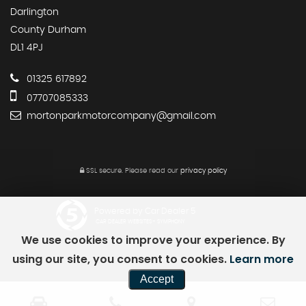
Darlington
County Durham
DL1 4PJ
01325 617892
07707085333
mortonparkmotorcompany@gmail.com
SSL secure.
Please read our
privacy policy
Powered by Car Dealer 5
CAR DEALER WEBSITES - SYMPHONY
We use cookies to improve your experience. By
using our site, you consent to cookies.
Learn more
Accept