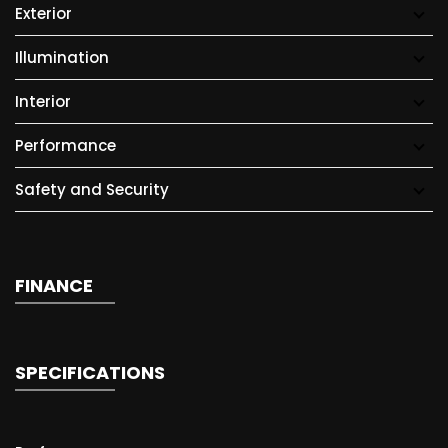
Exterior
Illumination
Interior
Performance
Safety and Security
FINANCE
SPECIFICATIONS