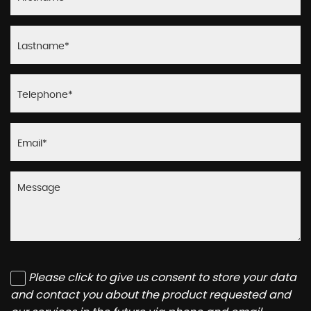
Please click to give us consent to store your data
and contact you about the product requested and