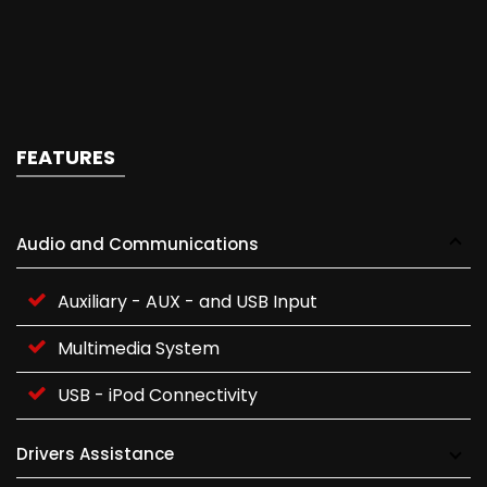
FEATURES
Audio and Communications
Auxiliary - AUX - and USB Input
Multimedia System
USB - iPod Connectivity
Drivers Assistance