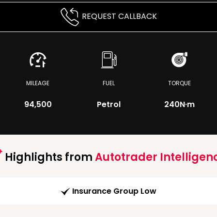
REQUEST CALLBACK
MILEAGE
FUEL
TORQUE
94,500
Petrol
240
N·m
Highlights from
Autotrader Intelligen
Insurance Group Low