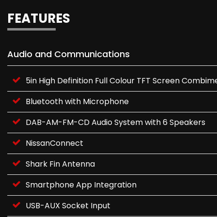
FEATURES
Audio and Communications
5in High Definition Full Colour TFT Screen Combim
Bluetooth with Microphone
DAB-AM-FM-CD Audio System with 6 Speakers
NissanConnect
Shark Fin Antenna
Smartphone App Integration
USB-AUX Socket Input