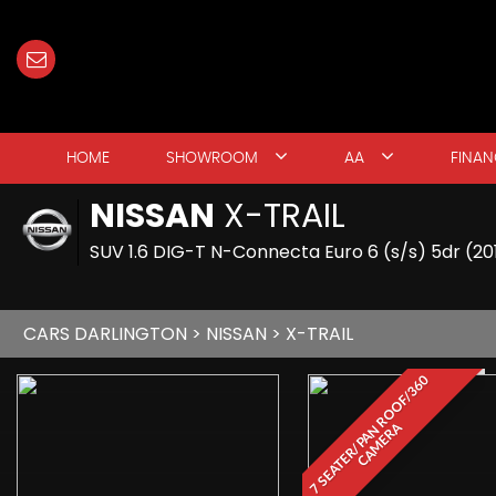
HOME
SHOWROOM
AA
FINAN
NISSAN
X-TRAIL
SUV 1.6 DIG-T N-Connecta Euro 6 (s/s) 5dr (2
CARS DARLINGTON
>
NISSAN
> X-TRAIL
7
S
E
A
T
E
R
/
P
A
N
R
O
O
F
/
3
6
0
C
A
M
E
R
A