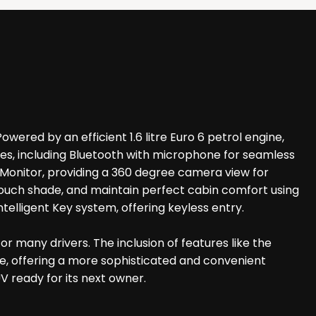
ered by an efficient 1.6 litre Euro 6 petrol engine,
res, including Bluetooth with microphone for seamless
w Monitor, providing a 360 degree camera view for
ouch shade, and maintain perfect cabin comfort using
ntelligent Key system, offering keyless entry.
or many drivers. The inclusion of features like the
ge, offering a more sophisticated and convenient
V ready for its next owner.