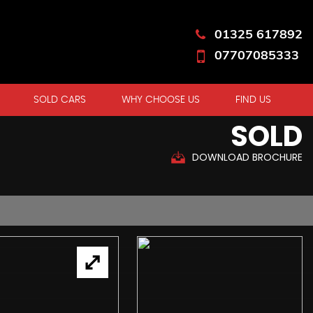
01325 617892
07707085333
SOLD CARS
WHY CHOOSE US
FIND US
SOLD
DOWNLOAD BROCHURE