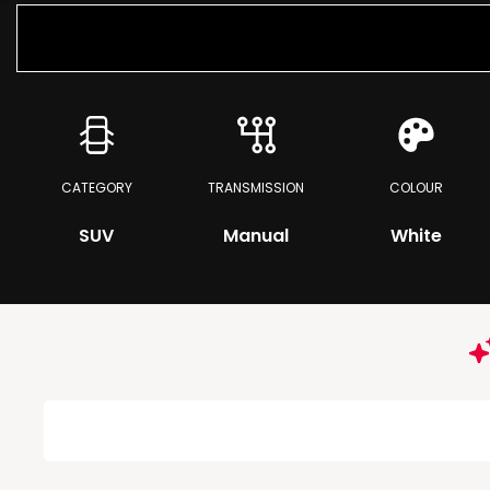
CATEGORY
TRANSMISSION
COLOUR
SUV
Manual
White