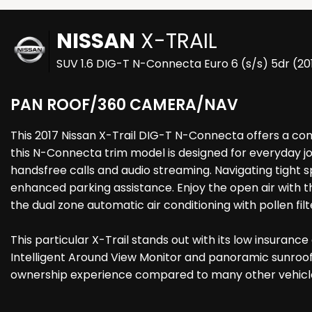
NISSAN
X-TRAIL
SUV 1.6 DIG-T N-Connecta Euro 6 (s/s) 5dr (2
PAN ROOF/360 CAMERA/NAV
This 2017 Nissan X-Trail DIG-T N-Connecta offers a comp
this N-Connecta trim model is designed for everyday jo
handsfree calls and audio streaming. Navigating tight 
enhanced parking assistance. Enjoy the open air with 
the dual zone automatic air conditioning with pollen filt
This particular X-Trail stands out with its low insuranc
Intelligent Around View Monitor and panoramic sunroof 
ownership experience compared to many other vehicles. 