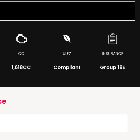
CC
ULEZ
INSURANCE
1,618CC
Compliant
Group 18E
ce