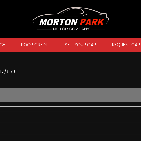
CE
POOR CREDIT
SELL YOUR CAR
REQUEST CAR
017/67)