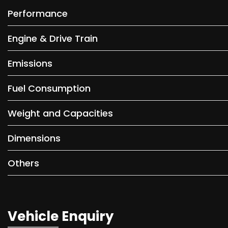
Performance
Engine & Drive Train
Emissions
Fuel Consumption
Weight and Capacities
Dimensions
Others
Vehicle Enquiry