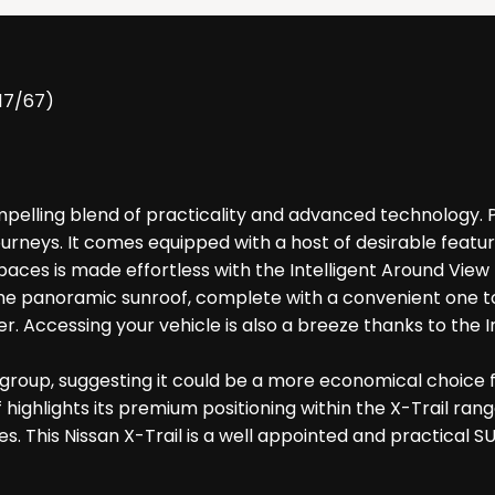
017/67)
elling blend of practicality and advanced technology. Pow
urneys. It comes equipped with a host of desirable featu
spaces is made effortless with the Intelligent Around Vie
the panoramic sunroof, complete with a convenient one t
er. Accessing your vehicle is also a breeze thanks to the I
e group, suggesting it could be a more economical choice f
highlights its premium positioning within the X-Trail ran
This Nissan X-Trail is a well appointed and practical SU