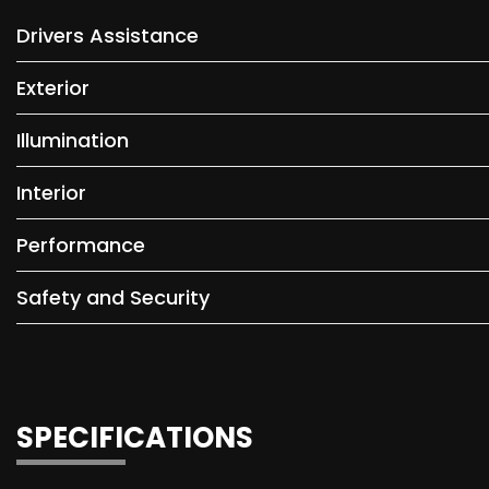
Drivers Assistance
Exterior
Illumination
Interior
Performance
Safety and Security
SPECIFICATIONS