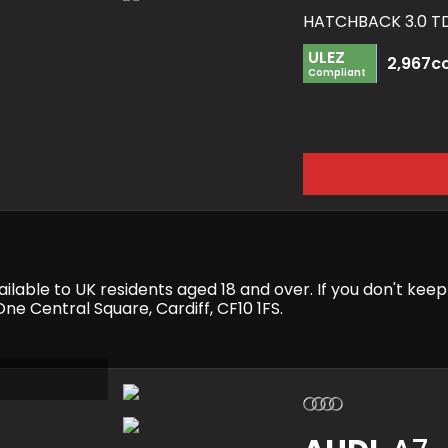
ULEZ
2,967c
Compliant
available to UK residents aged 18 and over. If you don't k
e Central Square, Cardiff, CF10 1FS.