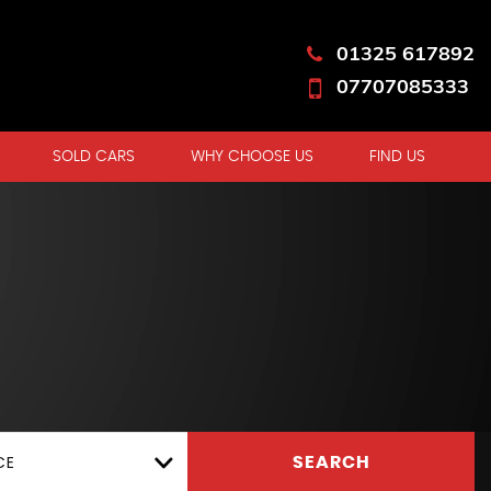
01325 617892
07707085333
SOLD CARS
WHY CHOOSE US
FIND US
CE
SEARCH