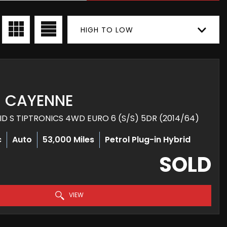
HIGH TO LOW
CAYENNE
RID S TIPTRONICS 4WD EURO 6 (S/S) 5DR (2014/64)
c
Auto
53,000 Miles
Petrol Plug-in Hybrid
SOLD
VIEW