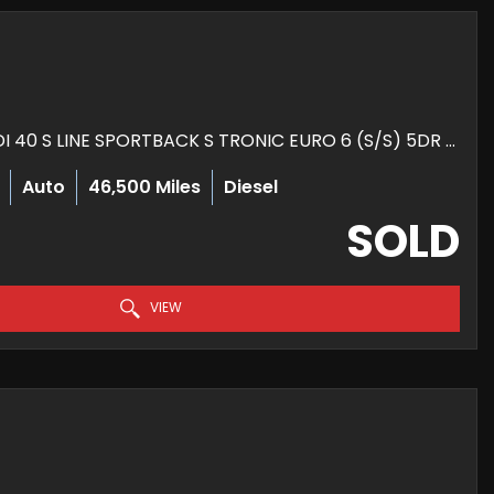
HATCHBACK 2.0 TDI 40 S LINE SPORTBACK S TRONIC EURO 6 (S/S) 5DR (2020/70)
Auto
46,500 Miles
Diesel
SOLD
VIEW