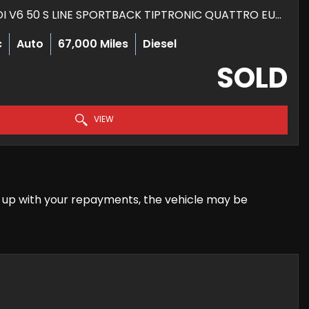
HATCHBACK 3.0 TDI V6 50 S LINE SPORTBACK TIPTRONIC QUATTRO EURO 6 (S/S) 5DR (2019/19)
c
Auto
67,000 Miles
Diesel
SOLD
VIEW
eep up with your repayments, the vehicle may be