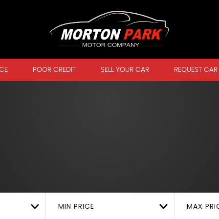
CE
POOR CREDIT
SELL YOUR CAR
REQUEST CAR
MIN PRICE
MAX PRI