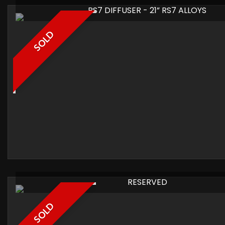
RS7 DIFFUSER - 21” RS7 ALLOYS
SOLD
RESERVED
SOLD