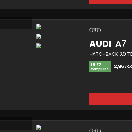
AUDI
A7
ULEZ
2,967c
Compliant