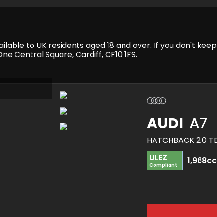
available to UK residents aged 18 and over. If you don't k
e Central Square, Cardiff, CF10 1FS.
AUDI
A7
ULEZ
1,968cc
Compliant