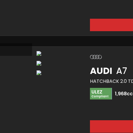
AUDI
A7
ULEZ
1,968cc
Compliant