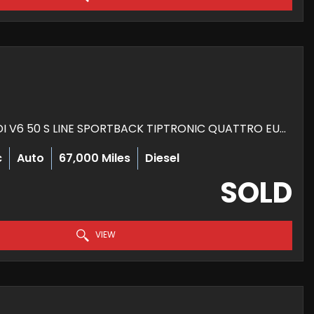
HATCHBACK 3.0 TDI V6 50 S LINE SPORTBACK TIPTRONIC QUATTRO EURO 6 (S/S) 5DR (2018/68)
c
Auto
67,000 Miles
Diesel
SOLD
VIEW