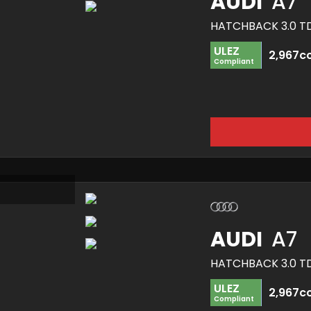
AUDI
A7
ULEZ
2,967c
Compliant
AUDI
A7
ULEZ
2,967c
Compliant