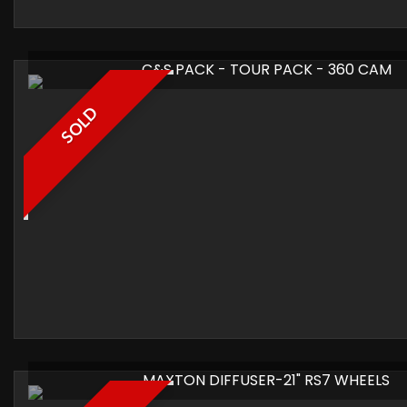
C&S PACK - TOUR PACK - 360 CAM
SOLD
MAXTON DIFFUSER-21" RS7 WHEELS