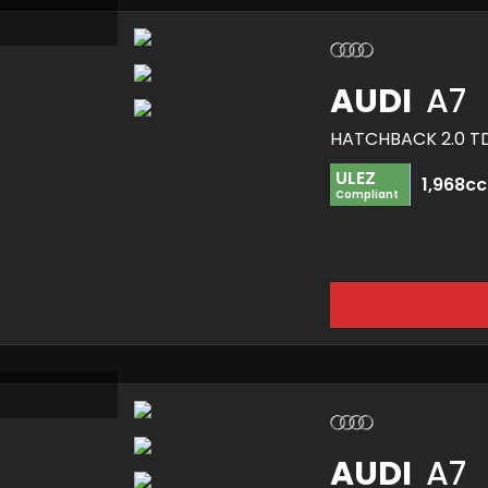
AUDI
A7
ULEZ
1,968cc
Compliant
AUDI
A7