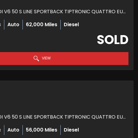
HATCHBACK 3.0 TDI V6 50 S LINE SPORTBACK TIPTRONIC QUATTRO EURO 6 (S/S) 5DR (2018/68)
c
Auto
62,000 Miles
Diesel
SOLD
VIEW
HATCHBACK 3.0 TDI V6 50 S LINE SPORTBACK TIPTRONIC QUATTRO EURO 6 (S/S) 5DR (2018/68)
c
Auto
56,000 Miles
Diesel