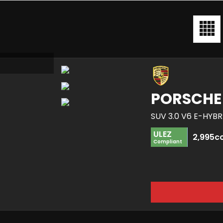
PORSCHE
SUV 3.0 V6 E-HYB
ULEZ
2,995c
Compliant