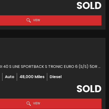
SOLD
VIEW
HATCHBACK 2.0 TDI 40 S LINE SPORTBACK S TRONIC EURO 6 (S/S) 5DR (2020/69)
Auto
48,000 Miles
Diesel
SOLD
VIEW