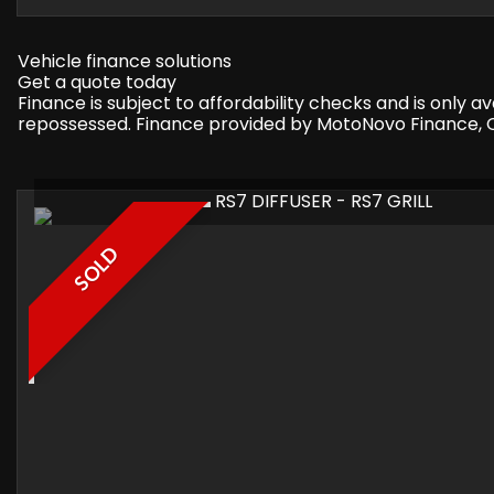
Vehicle finance solutions
Get a quote today
Finance is subject to affordability checks and is only 
repossessed. Finance provided by MotoNovo Finance, On
RS7 DIFFUSER - RS7 GRILL
SOLD