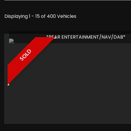
Displaying 1 - 15 of 400 Vehicles
*REAR ENTERTAINMENT/NAV/DAB*
SOLD