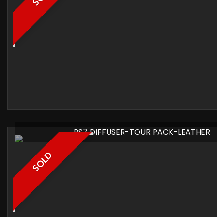
RS7 DIFFUSER-TOUR PACK-LEATHER
SOLD