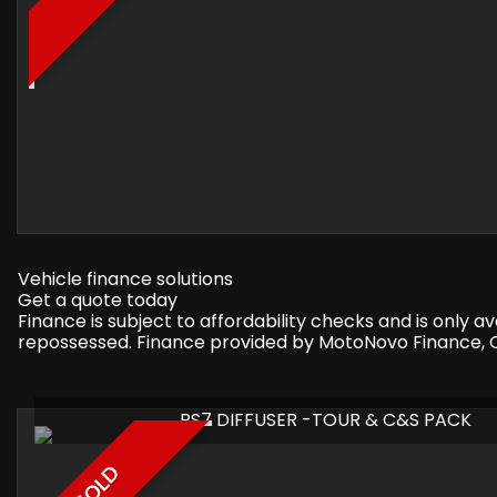
Vehicle finance solutions
Get a quote today
Finance is subject to affordability checks and is only 
repossessed. Finance provided by MotoNovo Finance, On
RS7 DIFFUSER -TOUR & C&S PACK
SOLD