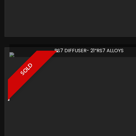
RS7 DIFFUSER- 21”RS7 ALLOYS
SOLD