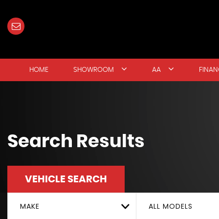
HOME
SHOWROOM
AA
FINAN
Search Results
VEHICLE SEARCH
MAKE
ALL MODELS