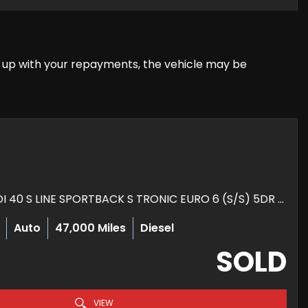
eep up with your repayments, the vehicle may be
HATCHBACK 2.0 TDI 40 S LINE SPORTBACK S TRONIC EURO 6 (S/S) 5DR (2019/69)
Auto
47,000 Miles
Diesel
SOLD
VIEW