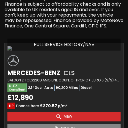
Finance is subject to affordability checks and is only
available to UK residents aged 18 and over. If you
don't keep up with your repayments, the vehicle
may be repossessed. Finance provided by MotoNovo
Finance, One Central Square, Cardiff, CF10 1FS.
FULL SERVICE HISTORY/NAV
MERCEDES-BENZ
CLS
SALOON 2.1 CLS220D AMG LINE COUPE G-TRONIC+ EURO 6 (S/S) 4DR (2018/18)
ULEZ
2,143cc
Auto
90,200 Miles
Diesel
Compliant
£12,890
£270.57
HP
Finance from
p/m*
VIEW