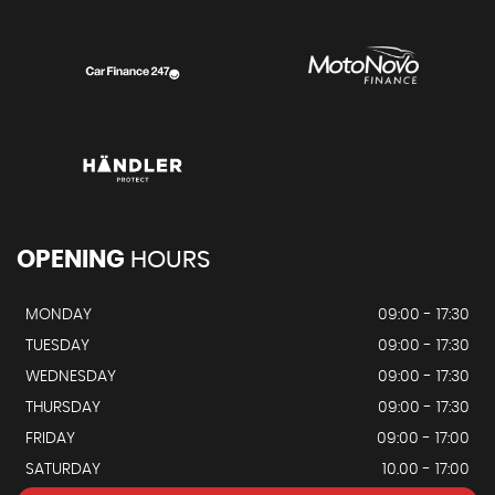
OPENING
HOURS
MONDAY
09:00 - 17:30
TUESDAY
09:00 - 17:30
WEDNESDAY
09:00 - 17:30
THURSDAY
09:00 - 17:30
FRIDAY
09:00 - 17:00
SATURDAY
10.00 - 17:00