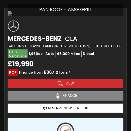
PAN ROOF - AMG GRILL
MERCEDES-BENZ
CLA
SALOON 2.0 CLA220D AMG LINE (PREMIUM PLUS 2) COUPE 8G-DCT EURO 6 (S/S) 4DR (2020/70)
ULEZ
1,950cc
Auto
63,000 Miles
Diesel
Compliant
£19,990
£367.21
PCP
Finance from
p/m*
VIEW
FINANCE
RESERVE NOW FOR £100