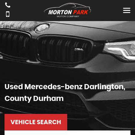
Used
Mercedes-benz
Darlington,
County Durham
VEHICLE SEARCH