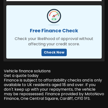
Free Finance Check
Check your likelihood of approval without
affecting your credit score.
Check Now
Vehicle finance solutions
Get a quote today
Finance is subject to affordability checks and is only
available to UK residents aged 18 and over. If you
don't keep up with your repayments, the vehicle
may be repossessed. Finance provided by MotoNovo
Finance, One Central Square, Cardiff, CF10 1FS.