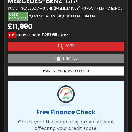
MERCEDES-BENZ
GLA
SUV 2.1 GLA220D AMG LINE (PREMIUM PLUS) 7G-DCT 4MATIC EURO 6 (S/S) 5DR (2017/17)
ULEZ
2,143cc
Auto
90,800 Miles
Diesel
Compliant
£11,990
£251.68
HP
Finance from
p/m*
VIEW
FINANCE
RESERVE NOW FOR £100
Free Finance Check
Check your likelihood of approval without
affecting your credit score.