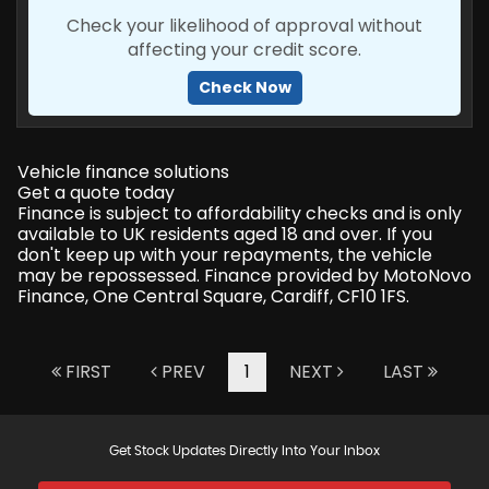
Check your likelihood of approval without
affecting your credit score.
Check Now
Vehicle finance solutions
Get a quote today
Finance is subject to affordability checks and is only
available to UK residents aged 18 and over. If you
don't keep up with your repayments, the vehicle
may be repossessed. Finance provided by MotoNovo
Finance, One Central Square, Cardiff, CF10 1FS.
FIRST
PREV
1
NEXT
LAST
Get Stock Updates Directly Into Your Inbox