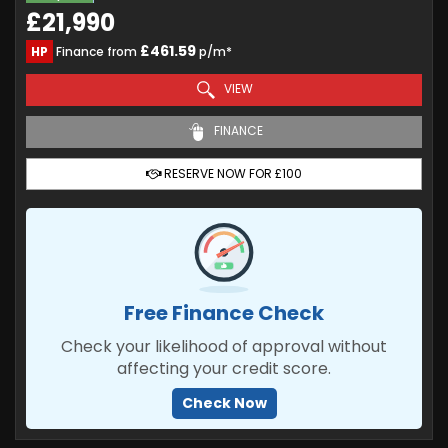
£21,990
£461.59
HP
Finance from
p/m*
VIEW
FINANCE
RESERVE NOW FOR £100
Free Finance Check
Check your likelihood of approval without
affecting your credit score.
Check Now