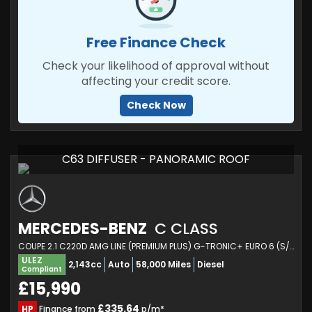
Free Finance Check
Check your likelihood of approval without
affecting your credit score.
Check Now
C63 DIFFUSER - PANORAMIC ROOF
MERCEDES-BENZ
C CLASS
COUPE 2.1 C220D AMG LINE (PREMIUM PLUS) G-TRONIC+ EURO 6 (S/S) 2DR (2016/66)
ULEZ
2,143cc
Auto
58,000 Miles
Diesel
Compliant
£15,990
£335.64
HP
Finance from
p/m*