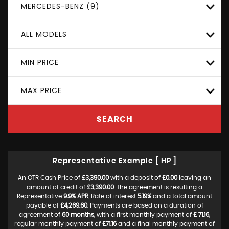
MERCEDES-BENZ (9)
ALL MODELS
MIN PRICE
MAX PRICE
SEARCH
Representative Example [ HP ]
An OTR Cash Price of
£3,390.00
with a deposit of
£0.00
leaving an
amount of credit of
£3,390.00
. The agreement is resulting a
Representative
9.9% APR
, Rate of interest
5.19%
and a total amount
payable of
£4,269.60
. Payments are based on a duration of
agreement of
60 months
, with a first monthly payment of
£ 71.16
,
regular monthly payment of
£71.16
and a final monthly payment of