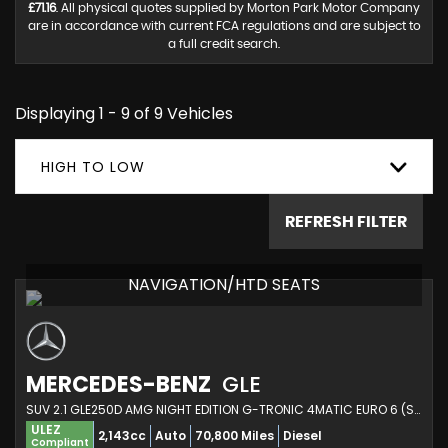
£71.16
. All physical quotes supplied by Morton Park Motor Company
are in accordance with current FCA regulations and are subject to
a full credit search.
Displaying 1 - 9 of 9 Vehicles
HIGH TO LOW
REFRESH FILTER
NAVIGATION/HTD SEATS
MERCEDES-BENZ
GLE
SUV 2.1 GLE250D AMG NIGHT EDITION G-TRONIC 4MATIC EURO 6 (S/S) 5DR (2018/68)
ULEZ
2,143cc
Auto
70,800 Miles
Diesel
Compliant