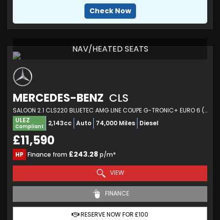
Check Now
NAV/HEATED SEATS
MERCEDES-BENZ
CLS
SALOON 2.1 CLS220 BLUETEC AMG LINE COUPE G-TRONIC+ EURO 6 (S/S) 4DR (2015/15)
ULEZ
2,143cc
Auto
74,000 Miles
Diesel
Compliant
£11,590
£243.28
HP
Finance from
p/m*
VIEW
FINANCE
RESERVE NOW FOR £100