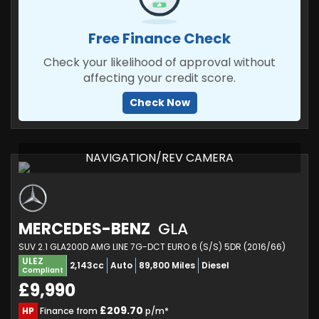
Free Finance Check
Check your likelihood of approval without
affecting your credit score.
Check Now
NAVIGATION/REV CAMERA
MERCEDES-BENZ
GLA
SUV 2.1 GLA200D AMG LINE 7G-DCT EURO 6 (S/S) 5DR (2016/66)
ULEZ
2,143cc
Auto
89,800 Miles
Diesel
Compliant
£9,990
£209.70
HP
Finance from
p/m*