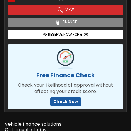
VIEW
FINANCE
RESERVE NOW FOR £100
Free Finance Check
Check your likelihood of approval without
affecting your credit score.
Check Now
Vehicle finance solutions
Get a quote today