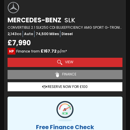
MERCEDES-BENZ
SLK
CONVERTIBLE 2.1 SLK250 CDI BLUEEFFICIENCY AMG SPORT G-TRONIC+ EURO 5 (S/S) 2DR (2012/62)
2,143cc
Auto
74,500 Miles
Diesel
£7,990
£167.72
HP
Finance from
p/m*
VIEW
FINANCE
RESERVE NOW FOR £100
Free Finance Check