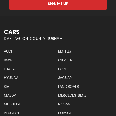
SIGN ME UP
CARS
DARLINGTON, COUNTY DURHAM
AUDI
BENTLEY
BMW
CITROEN
DACIA
FORD
HYUNDAI
JAGUAR
KIA
LAND ROVER
MAZDA
MERCEDES-BENZ
MITSUBISHI
NISSAN
PEUGEOT
PORSCHE