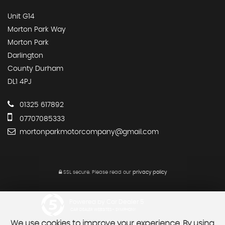
Unit G14
Morton Park Way
Morton Park
Darlington
County Durham
DL1 4PJ
01325 617892
07707085333
mortonparkmotorcompany@gmail.com
SSL secure.
Please read our
privacy policy
Powered by Car Dealer 5
CAR DEALER WEBSITES - SYMPHONY
We use cookies to improve your experience. By using