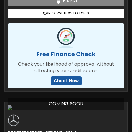
FINANCE
RESERVE NOW FOR £100
Free Finance Check
Check your likelihood of approval without
affecting your credit score.
Check Now
COMING SOON