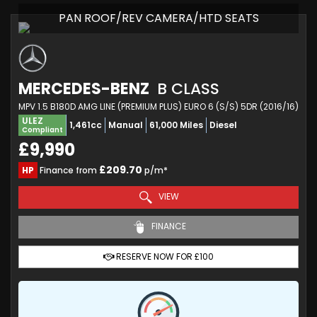
PAN ROOF/REV CAMERA/HTD SEATS
MERCEDES-BENZ
B CLASS
MPV 1.5 B180D AMG LINE (PREMIUM PLUS) EURO 6 (S/S) 5DR (2016/16)
ULEZ
1,461cc
Manual
61,000 Miles
Diesel
Compliant
£9,990
£209.70
HP
Finance from
p/m*
VIEW
FINANCE
RESERVE NOW FOR £100