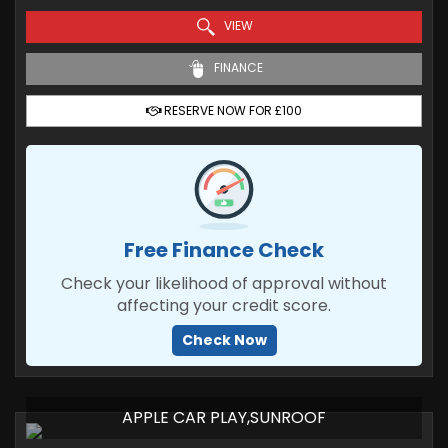
VIEW
FINANCE
RESERVE NOW FOR £100
Free Finance Check
Check your likelihood of approval without
affecting your credit score.
Check Now
APPLE CAR PLAY,SUNROOF