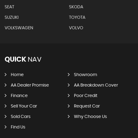
SEAT
SKODA
SUZUKI
TOYOTA
VOLKSWAGEN
VOLVO
QUICK
NAV
Home
Showroom
AA Dealer Promise
AA Breakdown Cover
Finance
Poor Credit
Sell Your Car
Request Car
Sold Cars
Why Choose Us
Find Us