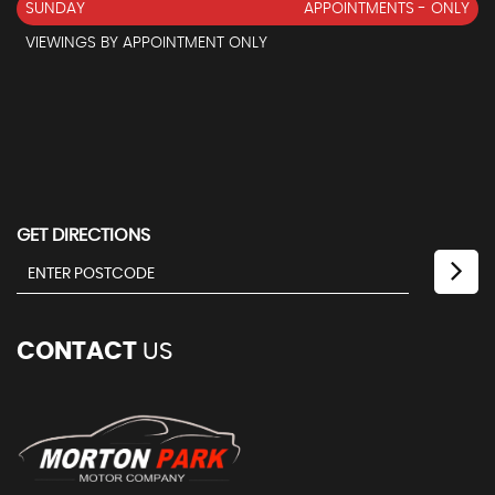
SUNDAY
APPOINTMENTS - ONLY
VIEWINGS BY APPOINTMENT ONLY
GET DIRECTIONS
CONTACT
US