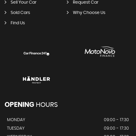
Sell Your Car
Request Car
Sold Cars
Why Choose Us
Find Us
OPENING
HOURS
MONDAY
09:00 - 17:30
TUESDAY
09:00 - 17:30