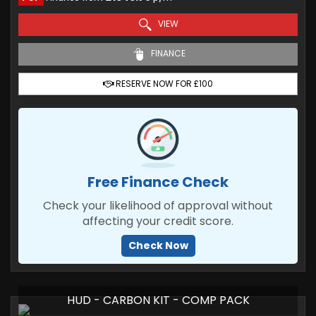
VIEW
FINANCE
RESERVE NOW FOR £100
Free Finance Check
Check your likelihood of approval without
affecting your credit score.
Check Now
HUD - CARBON KIT - COMP PACK