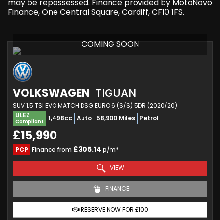
may be repossessed. Finance provided by MotoNovo
Finance, One Central Square, Cardiff, CF10 1FS.
COMING SOON
VOLKSWAGEN
TIGUAN
SUV 1.5 TSI EVO MATCH DSG EURO 6 (S/S) 5DR (2020/20)
ULEZ
1,498cc
Auto
58,900 Miles
Petrol
Compliant
£15,990
£305.14
PCP
Finance from
p/m*
VIEW
FINANCE
RESERVE NOW FOR £100