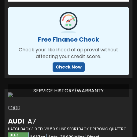
Free Finance Check
Check your likelihood of approval without
affecting your credit score.
Check Now
SERVICE HISTORY/WARRANTY
AUDI
A7
HATCHBACK 3.0 TDI V6 50 S LINE SPORTBACK TIPTRONIC QUATTRO EURO 6 (S/S) 5DR (2020/70)
ULEZ
2,967cc
Auto
70,900 Miles
Diesel