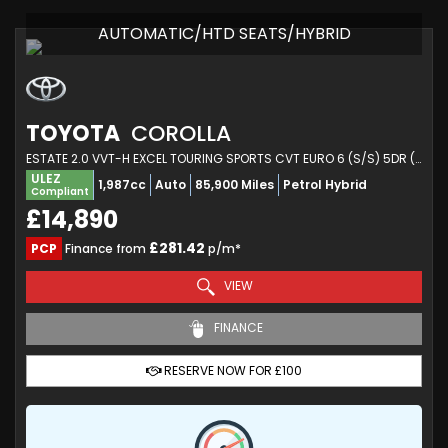
AUTOMATIC/HTD SEATS/HYBRID
TOYOTA
COROLLA
ESTATE 2.0 VVT-H EXCEL TOURING SPORTS CVT EURO 6 (S/S) 5DR (2020/70)
ULEZ
1,987cc
Auto
85,900 Miles
Petrol Hybrid
Compliant
£14,890
£281.42
PCP
Finance from
p/m*
VIEW
FINANCE
RESERVE NOW FOR £100