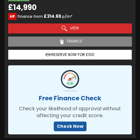
£14,990
£314.65
HP
Finance from
p/m*
VIEW
FINANCE
RESERVE NOW FOR £100
Free Finance Check
Check your likelihood of approval without
affecting your credit score.
Check Now