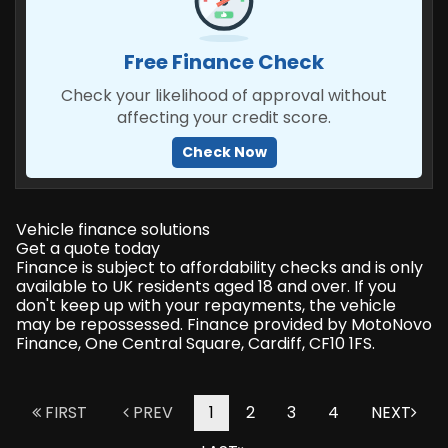
Free Finance Check
Check your likelihood of approval without
affecting your credit score.
Check Now
Vehicle finance solutions
Get a quote today
Finance is subject to affordability checks and is only
available to UK residents aged 18 and over. If you
don't keep up with your repayments, the vehicle
may be repossessed. Finance provided by MotoNovo
Finance, One Central Square, Cardiff, CF10 1FS.
FIRST
PREV
1
2
3
4
NEXT