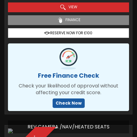
VIEW
FINANCE
RESERVE NOW FOR £100
Free Finance Check
Check your likelihood of approval without
affecting your credit score.
Check Now
REV CAMERA /NAV/HEATED SEATS