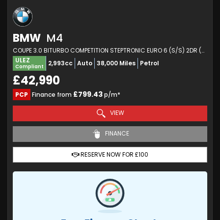
BMW
M4
COUPE 3.0 BITURBO COMPETITION STEPTRONIC EURO 6 (S/S) 2DR (2021/21)
ULEZ
2,993cc
Auto
38,000 Miles
Petrol
Compliant
£42,990
£799.43
PCP
Finance from
p/m*
VIEW
FINANCE
RESERVE NOW FOR £100