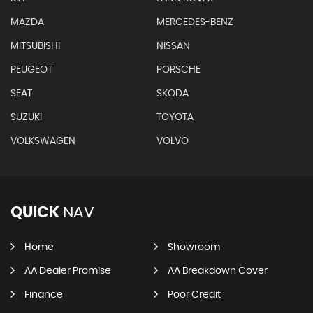
MAZDA
MERCEDES-BENZ
MITSUBISHI
NISSAN
PEUGEOT
PORSCHE
SEAT
SKODA
SUZUKI
TOYOTA
VOLKSWAGEN
VOLVO
QUICK
NAV
Home
Showroom
AA Dealer Promise
AA Breakdown Cover
Finance
Poor Credit