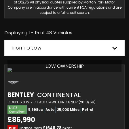
of
£62.76
. All physical quotes supplied by Morton Park Motor
Company are in accordance with current FCA regulations and are
subject to a full credit search.
Displaying 1 - 15 of 48 Vehicles
HIGH TO LOW
LOW OWNERSHIP
BENTLEY
CONTINENTAL
COUPE 6.0 W12 GT AUTO 4WD EURO 6 2DR (2018/68)
ULEZ
5,998cc
Auto
25,000 Miles
Petrol
Compliant
£86,990
£1646.78
PCP
Finance from
p/m*