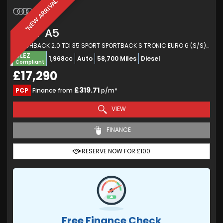
*NEW ARRIVAL*
AUDI
A5
HATCHBACK 2.0 TDI 35 SPORT SPORTBACK S TRONIC EURO 6 (S/S) 5DR (2020/20)
ULEZ
1,968cc
Auto
58,700 Miles
Diesel
Compliant
£17,290
£319.71
PCP
Finance from
p/m*
VIEW
FINANCE
RESERVE NOW FOR £100
Free Finance Check