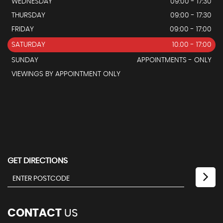
WEDNESDAY
09:00 - 17:30
THURSDAY
09:00 - 17:30
FRIDAY
09:00 - 17:00
SATURDAY
10.00 - 17:00
SUNDAY
APPOINTMENTS - ONLY
VIEWINGS BY APPOINTMENT ONLY
GET DIRECTIONS
CONTACT
US