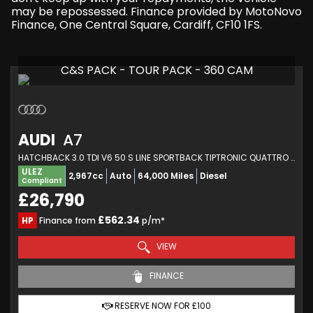
may be repossessed. Finance provided by MotoNovo
Finance, One Central Square, Cardiff, CF10 1FS.
C&S PACK - TOUR PACK - 360 CAM
AUDI
A7
HATCHBACK 3.0 TDI V6 50 S LINE SPORTBACK TIPTRONIC QUATTRO EURO 6 (S/S) 5DR (2019/68)
ULEZ
2,967cc
Auto
64,000 Miles
Diesel
Compliant
£26,790
£562.34
HP
Finance from
p/m*
VIEW
FINANCE
RESERVE NOW FOR £100