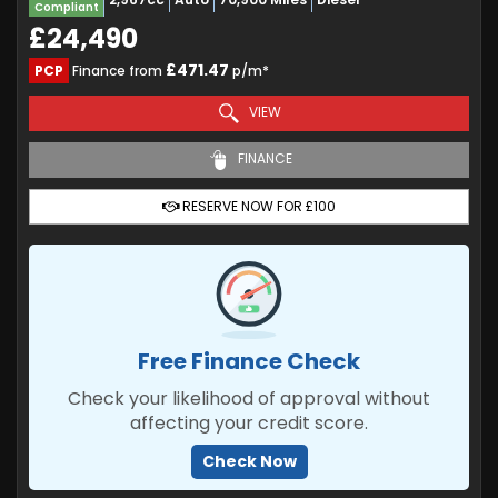
Compliant
£24,490
£471.47
PCP
Finance from
p/m*
VIEW
FINANCE
RESERVE NOW FOR £100
Free Finance Check
Check your likelihood of approval without
affecting your credit score.
Check Now