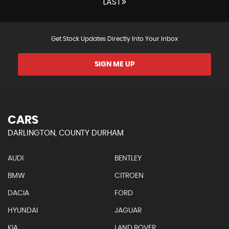
LAST
Get Stock Updates Directly Into Your Inbox
SIGN ME UP
CARS
DARLINGTON, COUNTY DURHAM
AUDI
BENTLEY
BMW
CITROEN
DACIA
FORD
HYUNDAI
JAGUAR
KIA
LAND ROVER