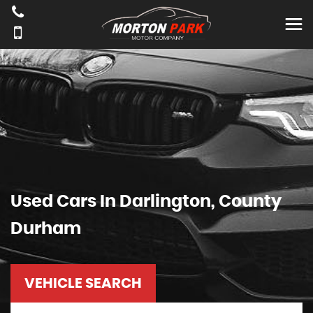
Used Cars In Darlington, County
Durham
VEHICLE SEARCH