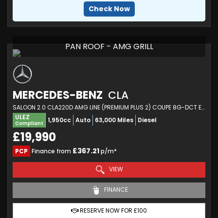
Check Now
PAN ROOF - AMG GRILL
MERCEDES-BENZ
CLA
SALOON 2.0 CLA220D AMG LINE (PREMIUM PLUS 2) COUPE 8G-DCT EURO 6 (S/S) 4DR (2020/70)
ULEZ
1,950cc
Auto
63,000 Miles
Diesel
Compliant
£19,990
£367.21
PCP
Finance from
p/m*
VIEW
FINANCE
RESERVE NOW FOR £100