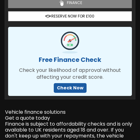
FINANCE
RESERVE NOW FOR £100
Free Finance Check
Check your likelihood of approval without
affecting your credit score.
Check Now
Vehicle finance solutions
Get a quote today
Finance is subject to affordability checks and is only
available to UK residents aged 18 and over. If you
don't keep up with your repayments, the vehicle