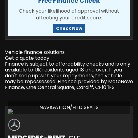
Free Finance Check
Check your likelihood of approval without
affecting your credit score.
Check Now
Vehicle finance solutions
Get a quote today
Finance is subject to affordability checks and is only
available to UK residents aged 18 and over. If you
don't keep up with your repayments, the vehicle
may be repossessed. Finance provided by MotoNovo
Finance, One Central Square, Cardiff, CF10 1FS.
NAVIGATION/HTD SEATS