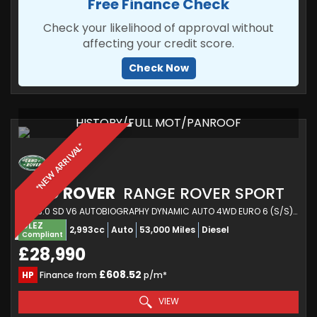
Free Finance Check
Check your likelihood of approval without
affecting your credit score.
Check Now
HISTORY/FULL MOT/PANROOF
*NEW ARRIVAL*
LAND ROVER
RANGE ROVER SPORT
SUV 3.0 SD V6 AUTOBIOGRAPHY DYNAMIC AUTO 4WD EURO 6 (S/S) 5DR (2018/18)
ULEZ
2,993cc
Auto
53,000 Miles
Diesel
Compliant
£28,990
£608.52
HP
Finance from
p/m*
VIEW