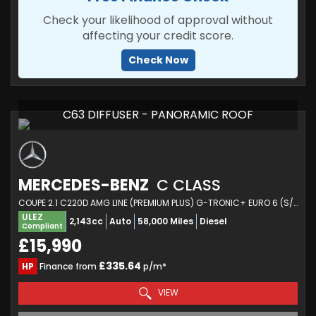
Check your likelihood of approval without
affecting your credit score.
Check Now
C63 DIFFUSER - PANORAMIC ROOF
MERCEDES-BENZ
C CLASS
COUPE 2.1 C220D AMG LINE (PREMIUM PLUS) G-TRONIC+ EURO 6 (S/S) 2DR (2016/66)
ULEZ
2,143cc
Auto
58,000 Miles
Diesel
Compliant
£15,990
£335.64
HP
Finance from
p/m*
VIEW