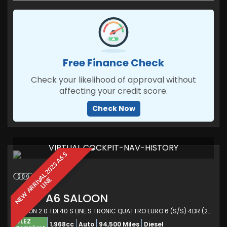
Free Finance Check
Check your likelihood of approval without
affecting your credit score.
Check Now
VIRTUAL COCKPIT-NAV-HISTORY
N
E
W
A
R
R
I
V
A
L
2
0
2
3
A
6
S
L
I
N
E
AUDI
A6 SALOON
SALOON 2.0 TDI 40 S LINE S TRONIC QUATTRO EURO 6 (S/S) 4DR (2023/72)
ULEZ
1,968cc
Auto
94,500 Miles
Diesel