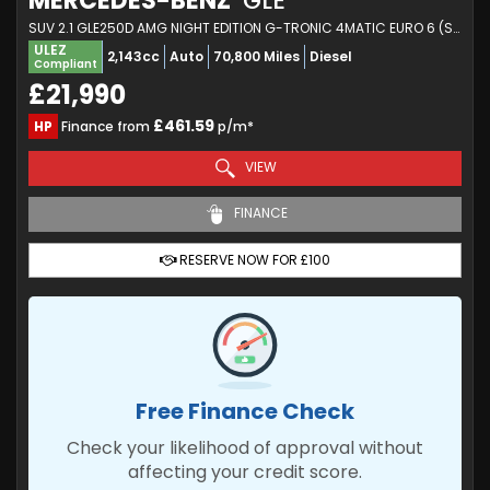
MERCEDES-BENZ
GLE
SUV 2.1 GLE250D AMG NIGHT EDITION G-TRONIC 4MATIC EURO 6 (S/S) 5DR (2018/68)
ULEZ
2,143cc
Auto
70,800 Miles
Diesel
Compliant
£21,990
£461.59
HP
Finance from
p/m*
VIEW
FINANCE
RESERVE NOW FOR £100
Free Finance Check
Check your likelihood of approval without
affecting your credit score.