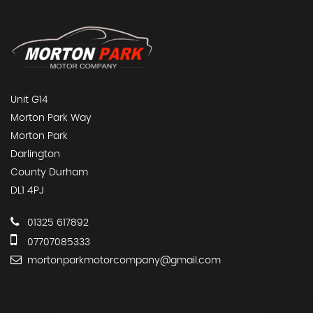
Unit G14
Morton Park Way
Morton Park
Darlington
County Durham
DL1 4PJ
01325 617892
07707085333
mortonparkmotorcompany@gmail.com