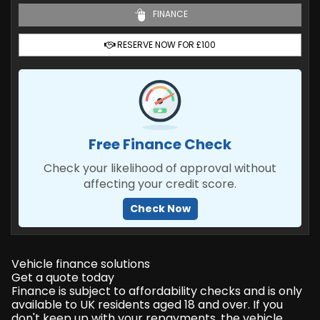
FINANCE
RESERVE NOW FOR £100
Free Finance Check
Check your likelihood of approval without
affecting your credit score.
Check Now
Vehicle finance solutions
Get a quote today
Finance is subject to affordability checks and is only
available to UK residents aged 18 and over. If you
don't keep up with your repayments, the vehicle