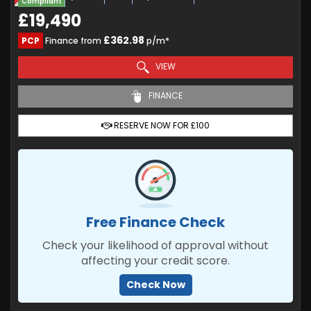
Compliant
£19,490
£362.98
PCP
Finance from
p/m*
VIEW
FINANCE
RESERVE NOW FOR £100
Free Finance Check
Check your likelihood of approval without
affecting your credit score.
Check Now