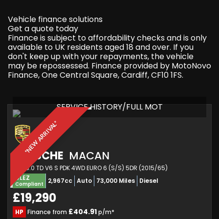
Vehicle finance solutions
Get a quote today
Finance is subject to affordability checks and is only
available to UK residents aged 18 and over. If you
don't keep up with your repayments, the vehicle
may be repossessed. Finance provided by MotoNovo
Finance, One Central Square, Cardiff, CF10 1FS.
SERVICE HISTORY/FULL MOT
*NEW ARRIVAL*
PORSCHE
MACAN
SUV 3.0 TD V6 S PDK 4WD EURO 6 (S/S) 5DR (2015/65)
ULEZ
2,967cc
Auto
73,000 Miles
Diesel
Compliant
£19,290
£404.91
HP
Finance from
p/m*