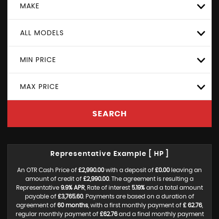
MAKE
ALL MODELS
MIN PRICE
MAX PRICE
SEARCH
Representative Example [ HP ]
An OTR Cash Price of
£2,990.00
with a deposit of
£0.00
leaving an
amount of credit of
£2,990.00
. The agreement is resulting a
Representative
9.9% APR
, Rate of interest
5.19%
and a total amount
payable of
£3,765.60
. Payments are based on a duration of
agreement of
60 months
, with a first monthly payment of
£ 62.76
,
regular monthly payment of
£62.76
and a final monthly payment