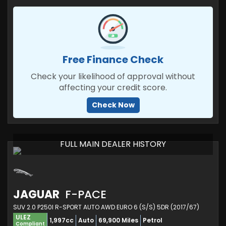
Free Finance Check
Check your likelihood of approval without
affecting your credit score.
Check Now
FULL MAIN DEALER HISTORY
JAGUAR
F-PACE
SUV 2.0 P250I R-SPORT AUTO AWD EURO 6 (S/S) 5DR (2017/67)
ULEZ
1,997cc
Auto
69,900 Miles
Petrol
Compliant