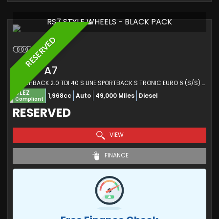
RS7 STYLE WHEELS - BLACK PACK
RESERVED
AUDI
A7
HATCHBACK 2.0 TDI 40 S LINE SPORTBACK S TRONIC EURO 6 (S/S) 5DR (2019/19)
ULEZ
1,968cc
Auto
49,000 Miles
Diesel
Compliant
RESERVED
VIEW
FINANCE