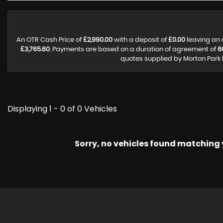
An OTR Cash Price of
£2,990.00
with a deposit of
£0.00
leaving an 
£3,765.60
. Payments are based on a duration of agreement of
6
quotes supplied by Morton Park 
Displaying 1 - 0 of 0 Vehicles
Sorry, no vehicles found matching yo