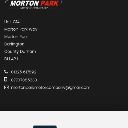
Unit G14
Morton Park Way
Morton Park
Darlington
County Durham
DL1 4PJ
01325 617892
07707085333
mortonparkmotorcompany@gmail.com