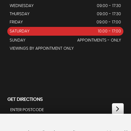
WEDNESDAY
09:00 - 17:30
THURSDAY
09:00 - 17:30
FRIDAY
09:00 - 17:00
SATURDAY
10.00 - 17:00
SUNDAY
APPOINTMENTS - ONLY
VIEWINGS BY APPOINTMENT ONLY
GET DIRECTIONS