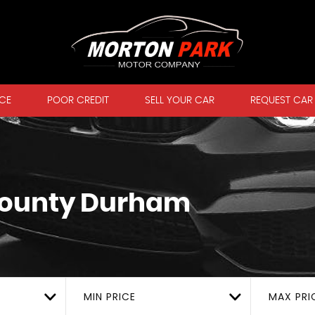
CE
POOR CREDIT
SELL YOUR CAR
REQUEST CAR
County Durham
MIN PRICE
MAX PRI