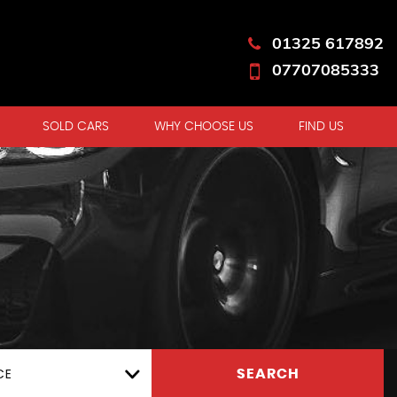
01325 617892
07707085333
SOLD CARS
WHY CHOOSE US
FIND US
CE
SEARCH