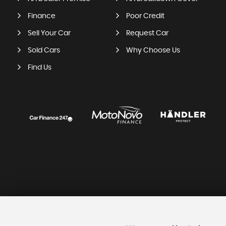
Finance
Poor Credit
Sell Your Car
Request Car
Sold Cars
Why Choose Us
Find Us