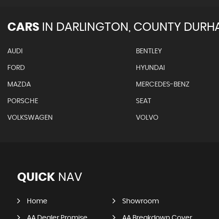
CARS
IN
DARLINGTON, COUNTY DURH
AUDI
BENTLEY
FORD
HYUNDAI
MAZDA
MERCEDES-BENZ
PORSCHE
SEAT
VOLKSWAGEN
VOLVO
QUICK
NAV
Home
Showroom
AA Dealer Promise
AA Breakdown Cover