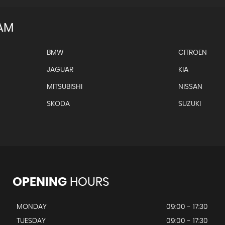
AM
BMW
CITROEN
JAGUAR
KIA
MITSUBISHI
NISSAN
SKODA
SUZUKI
OPENING
HOURS
MONDAY
09:00 - 17:30
TUESDAY
09:00 - 17:30