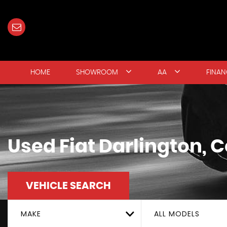
HOME
SHOWROOM
AA
FINAN
Used
Fiat
Darlington, 
VEHICLE SEARCH
MAKE
ALL MODELS