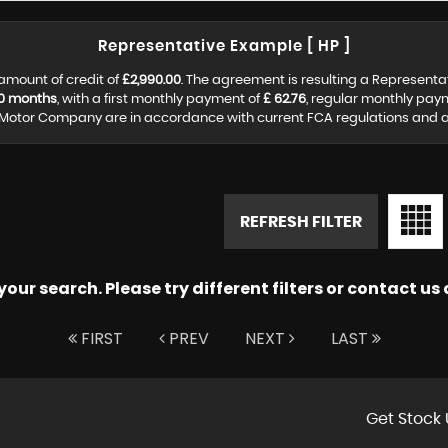
Representative Example [ HP ]
amount of credit of
£2,990.00
. The agreement is resulting a Representa
0 months
, with a first monthly payment of
£ 62.76
, regular monthly pay
Motor Company are in accordance with current FCA regulations and are 
REFRESH FILTER
ur search. Please try different filters or contact us a
FIRST
PREV
NEXT
LAST
Get Stock 