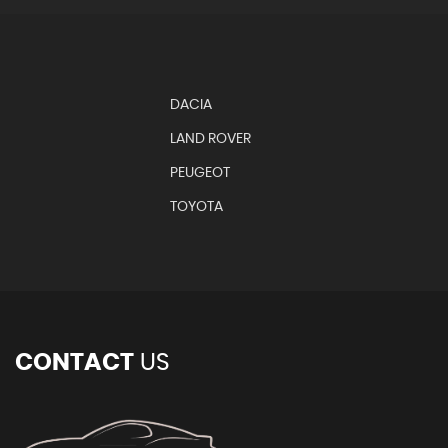
DACIA
LAND ROVER
PEUGEOT
TOYOTA
CONTACT
US