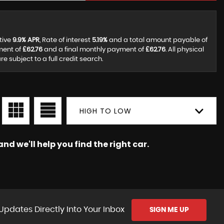
tive
9.9% APR
, Rate of interest
5.19%
and a total amount payable of
ment of
£62.76
and a final monthly payment of
£62.76
. All physical
subject to a full credit search.
HIGH TO LOW
nd we'll help you find the right car.
Updates Directly Into Your Inbox
SIGN ME UP